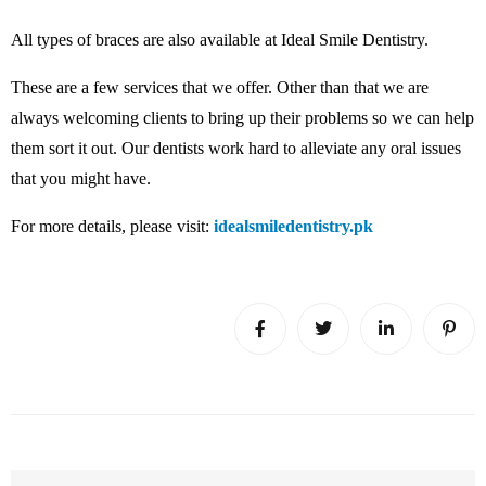
All types of braces are also available at Ideal Smile Dentistry.
These are a few services that we offer. Other than that we are
always welcoming clients to bring up their problems so we can help
them sort it out. Our dentists work hard to alleviate any oral issues
that you might have.
For more details, please visit:
idealsmiledentistry.pk