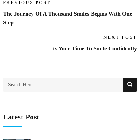
PREVIOUS POST
The Journey Of A Thousand Smiles Begins With One
Step
NEXT POST
Its Your Time To Smile Confidently
Latest Post