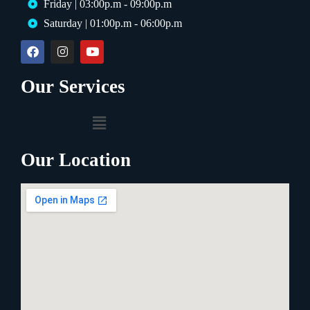
Friday | 03:00p.m - 09:00p.m
Saturday | 01:00p.m - 06:00p.m
Our Services
Our Location