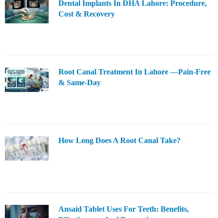
Dental Implants In DHA Lahore: Procedure,
Cost & Recovery
Root Canal Treatment In Lahore —Pain-Free
& Same-Day
How Long Does A Root Canal Take?
Ansaid Tablet Uses For Teeth: Benefits,