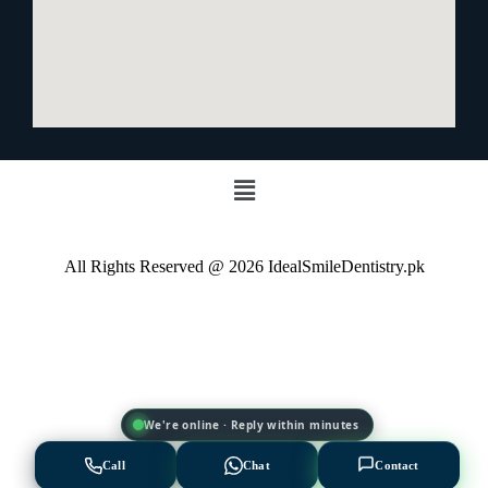
All Rights Reserved @ 2026 IdealSmileDentistry.pk
EXPERT AVAILABLE NOW
We're online · Reply within minutes
Let's Find the Right
Solution for You 💡
Call
Chat
Contact
Choose a treatment below or talk to an expert directly.