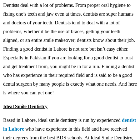
Dentists deal with a lot of problems. From proper oral hygiene to
fixing one’s teeth and jaw even at times, dentists are super humans
and doctors of your teeth. Dentists tend to deal with a lot of
problems, whether it be the use of braces, getting your teeth
aligned, or an entire smile makeover; dentists know about their job.
Finding a good dentist in Lahore is not rare but isn’t easy either.
Especially in Pakistan if you are looking for a good dentist to trust
and get treatment from, you might be in for a run. Finding a dentist
who has experience in their required field and is said to be a good
dental surgeon by many people is exactly what one needs. And here
is where you can get one!
Ideal Smile Dentistry
Based in Lahore, ideal smile dentistry is run by experienced
dentist
in Lahore
who have experience in this field and have received
their degrees from the best BDS schools. At Ideal Smile Dentistry,