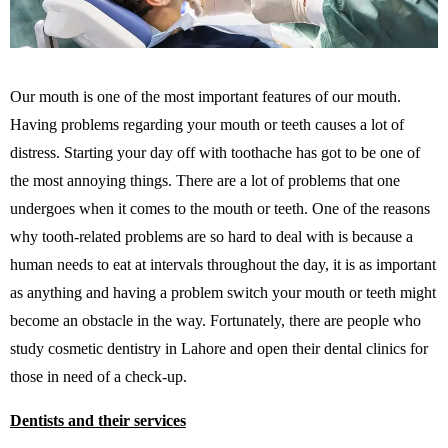
Our mouth is one of the most important features of our mouth.
Having problems regarding your mouth or teeth causes a lot of
distress. Starting your day off with toothache has got to be one of
the most annoying things. There are a lot of problems that one
undergoes when it comes to the mouth or teeth. One of the reasons
why tooth-related problems are so hard to deal with is because a
human needs to eat at intervals throughout the day, it is as important
as anything and having a problem switch your mouth or teeth might
become an obstacle in the way. Fortunately, there are people who
study cosmetic dentistry in Lahore and open their dental clinics for
those in need of a check-up.
Dentists and their services