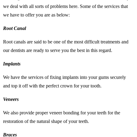
we deal with all sorts of problems here. Some of the services that
we have to offer you are as below:
Root Canal
Root canals are said to be one of the most difficult treatments and
our dentists are ready to serve you the best in this regard.
Implants
We have the services of fixing implants into your gums securely
and top it off with the perfect crown for your tooth.
Veneers
We also provide proper veneer bonding for your teeth for the
restoration of the natural shape of your teeth.
Braces