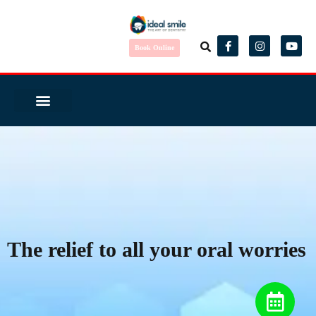
Book Online
Same Day Smile
Before/ After
Virtual Consult
Complete Health Dentistry
Wedding Ready?
Dental Tourism
Patient Reviews
The relief to all your oral worries