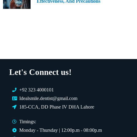
Effectiveness, And Precautions
Let's Connect us!
+92 323 4000101
Idealsmile.dentist@gmail.com
185-CCA, DD Phase IV DHA Lahore
Timings:
Monday - Thursday | 12:00p.m - 08:00p.m