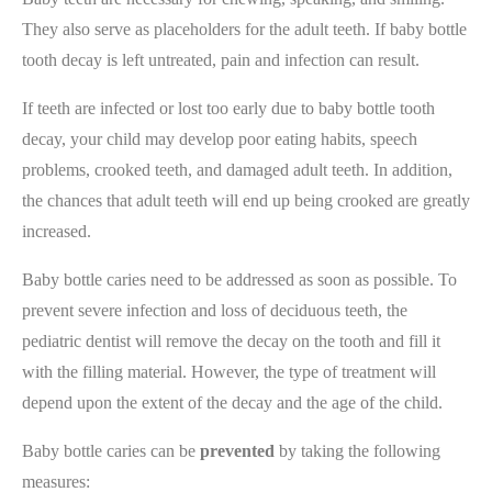
They also serve as placeholders for the adult teeth. If baby bottle
tooth decay is left untreated, pain and infection can result.
If teeth are infected or lost too early due to baby bottle tooth
decay, your child may develop poor eating habits, speech
problems, crooked teeth, and damaged adult teeth. In addition,
the chances that adult teeth will end up being crooked are greatly
increased.
Baby bottle caries need to be addressed as soon as possible. To
prevent severe infection and loss of deciduous teeth, the
pediatric dentist will remove the decay on the tooth and fill it
with the filling material. However, the type of treatment will
depend upon the extent of the decay and the age of the child.
Baby bottle caries can be
prevented
by taking the following
measures: