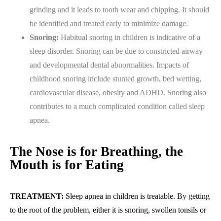
grinding and it leads to tooth wear and chipping. It should
be identified and treated early to minimize damage.
Snoring:
Habitual snoring in children is indicative of a
sleep disorder. Snoring can be due to constricted airway
and developmental dental abnormalities. Impacts of
childhood snoring include stunted growth, bed wetting,
cardiovascular disease, obesity and ADHD. Snoring also
contributes to a much complicated condition called sleep
apnea.
The Nose is for Breathing, the
Mouth is for Eating
TREATMENT:
Sleep apnea in children is treatable. By getting
to the root of the problem, either it is snoring, swollen tonsils or