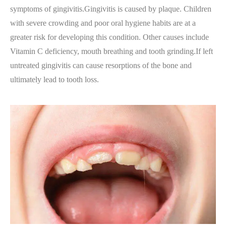
symptoms of gingivitis.Gingivitis is caused by plaque. Children
with severe crowding and poor oral hygiene habits are at a
greater risk for developing this condition. Other causes include
Vitamin C deficiency, mouth breathing and tooth grinding.If left
untreated gingivitis can cause resorptions of the bone and
ultimately lead to tooth loss.