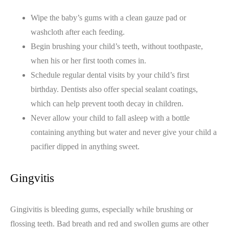
Wipe the baby’s gums with a clean gauze pad or
washcloth after each feeding.
Begin brushing your child’s teeth, without toothpaste,
when his or her first tooth comes in.
Schedule regular dental visits by your child’s first
birthday. Dentists also offer special sealant coatings,
which can help prevent tooth decay in children.
Never allow your child to fall asleep with a bottle
containing anything but water and never give your child a
pacifier dipped in anything sweet.
Gingvitis
Gingivitis is bleeding gums, especially while brushing or
flossing teeth. Bad breath and red and swollen gums are other