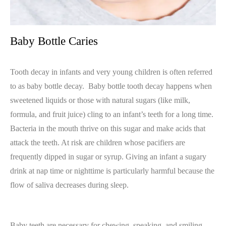
Baby Bottle Caries
Tooth decay in infants and very young children is often referred
to as baby bottle decay.
Baby bottle tooth decay happens when
sweetened liquids or those with natural sugars (like milk,
formula, and fruit juice) cling to an infant’s teeth for a long time.
Bacteria in the mouth thrive on this sugar and make acids that
attack the teeth. At risk are children whose pacifiers are
frequently dipped in sugar or syrup. Giving an infant a sugary
drink at nap time or nighttime is particularly harmful because the
flow of saliva decreases during sleep.
Baby teeth are necessary for chewing, speaking, and smiling.