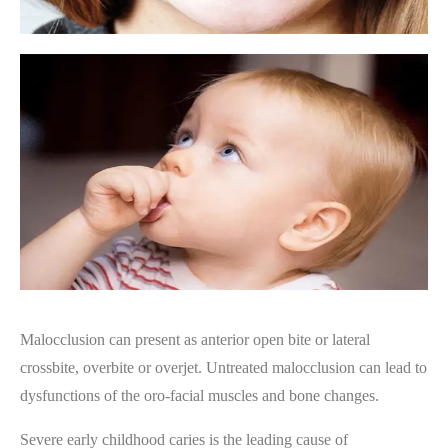
Malocclusion can present as anterior open bite or lateral
crossbite, overbite or overjet. Untreated malocclusion can lead to
dysfunctions of the oro-facial muscles and bone changes.
Severe early childhood caries is the leading cause of