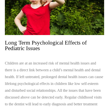
Long Term Psychological Effects of
Pediatric Issues
Children are at an increased risk of mental health issues and
there is a direct link between a child’s mental health and dental
health. If left untreated, prolonged dental health issues can cause
lifelong psychological effects in children like low self-esteem
and disturbed social relationships. All the issues that have been
discussed above can be detected early. Regular childhood visits
to the dentist will lead to early diagnosis and better treatment