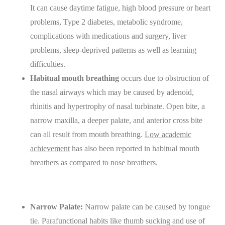
It can cause daytime fatigue, high blood pressure or heart
problems, Type 2 diabetes, metabolic syndrome,
complications with medications and surgery, liver
problems, sleep-deprived patterns as well as learning
difficulties.
Habitual mouth breathing
occurs due to obstruction of
the nasal airways which may be caused by adenoid,
rhinitis and hypertrophy of nasal turbinate. Open bite, a
narrow maxilla, a deeper palate, and anterior cross bite
can all result from mouth breathing.
Low academic
achievement
has also been reported in habitual mouth
breathers as compared to nose breathers.
Narrow Palate:
Narrow palate can be caused by tongue
tie. Parafunctional habits like thumb sucking and use of