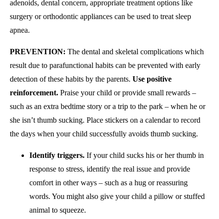
adenoids, dental concern, appropriate treatment options like
surgery or orthodontic appliances can be used to treat sleep
apnea.
PREVENTION:
The dental and skeletal complications which
result due to parafunctional habits can be prevented with early
detection of these habits by the parents.
Use positive
reinforcement.
Praise your child or provide small rewards –
such as an extra bedtime story or a trip to the park – when he or
she isn’t thumb sucking. Place stickers on a calendar to record
the days when your child successfully avoids thumb sucking.
Identify triggers.
If your child sucks his or her thumb in
response to stress, identify the real issue and provide
comfort in other ways – such as a hug or reassuring
words. You might also give your child a pillow or stuffed
animal to squeeze.