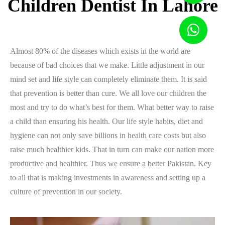
Children Dentist In Lahore
Almost 80% of the diseases which exists in the world are
because of bad choices that we make. Little adjustment in our
mind set and life style can completely eliminate them. It is said
that prevention is better than cure. We all love our children the
most and try to do what’s best for them. What better way to raise
a child than ensuring his health. Our life style habits, diet and
hygiene can not only save billions in health care costs but also
raise much healthier kids. That in turn can make our nation more
productive and healthier. Thus we ensure a better Pakistan. Key
to all that is making investments in awareness and setting up a
culture of prevention in our society.