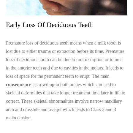
Early Loss Of Deciduous Teeth
Premature loss of deciduous teeth means when a milk tooth is
lost due to either trauma or extraction before its time. Premature
loss of deciduous tooth can be due to root resorption or trauma
in the anterior teeth and due to cavities in the molars. It leads to
loss of space for the permanent teeth to erupt. The main
consequence
is crowding in both arches which can lead to
skeletal deformities that take longer treatment time later in life to
correct. These skeletal abnormalities involve narrow maxillary
arch and crossbite and overjet which leads to Class 2 and 3
malocclusion.