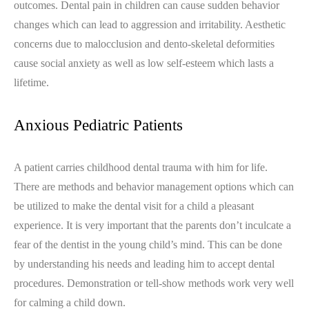
outcomes. Dental pain in children can cause sudden behavior
changes which can lead to aggression and irritability. Aesthetic
concerns due to malocclusion and dento-skeletal deformities
cause social anxiety as well as low self-esteem which lasts a
lifetime.
Anxious Pediatric Patients
A patient carries childhood dental trauma with him for life.
There are methods and behavior management options which can
be utilized to make the dental visit for a child a pleasant
experience. It is very important that the parents don’t inculcate a
fear of the dentist in the young child’s mind. This can be done
by understanding his needs and leading him to accept dental
procedures. Demonstration or tell-show methods work very well
for calming a child down.