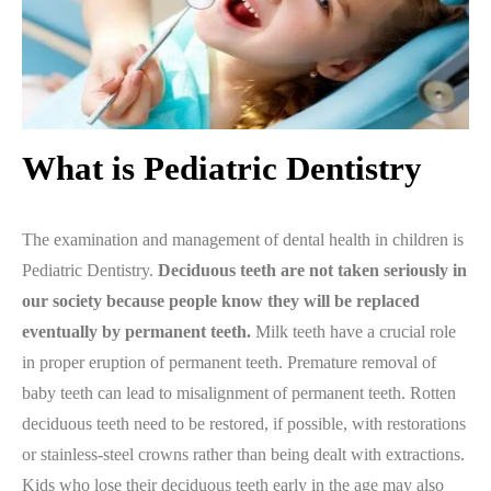
What is Pediatric Dentistry
The examination and management of dental health in children is
Pediatric Dentistry.
Deciduous teeth are not taken seriously in
our society because people know they will be replaced
eventually by permanent teeth.
Milk teeth have a crucial role
in proper eruption of permanent teeth. Premature removal of
baby teeth can lead to misalignment of permanent teeth. Rotten
deciduous teeth need to be restored, if possible, with restorations
or stainless-steel crowns rather than being dealt with extractions.
Kids who lose their deciduous teeth early in the age may also