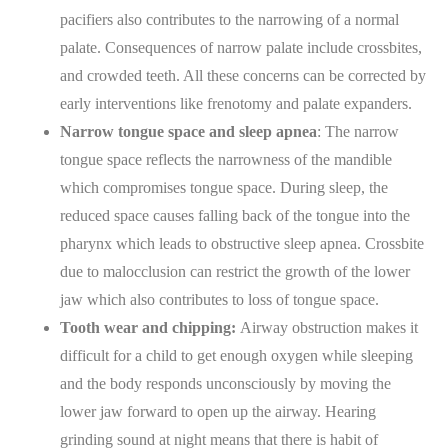
pacifiers also contributes to the narrowing of a normal
palate. Consequences of narrow palate include crossbites,
and crowded teeth. All these concerns can be corrected by
early interventions like frenotomy and palate expanders.
Narrow tongue space and sleep apnea
: The narrow
tongue space reflects the narrowness of the mandible
which compromises tongue space. During sleep, the
reduced space causes falling back of the tongue into the
pharynx which leads to obstructive sleep apnea. Crossbite
due to malocclusion can restrict the growth of the lower
jaw which also contributes to loss of tongue space.
Tooth wear and chipping:
Airway obstruction makes it
difficult for a child to get enough oxygen while sleeping
and the body responds unconsciously by moving the
lower jaw forward to open up the airway. Hearing
grinding sound at night means that there is habit of