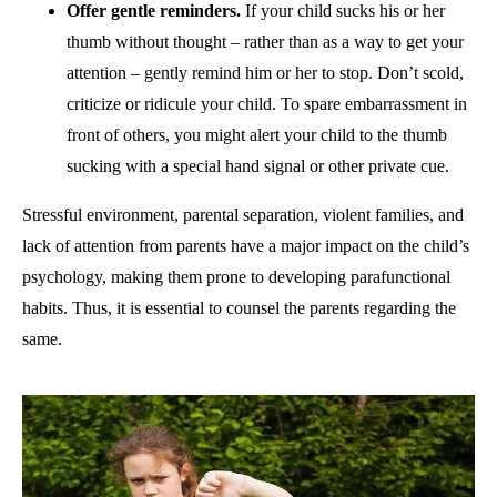
Offer gentle reminders.
If your child sucks his or her
thumb without thought – rather than as a way to get your
attention – gently remind him or her to stop. Don’t scold,
criticize or ridicule your child. To spare embarrassment in
front of others, you might alert your child to the thumb
sucking with a special hand signal or other private cue.
Stressful environment, parental separation, violent families, and
lack of attention from parents have a major impact on the child’s
psychology, making them prone to developing parafunctional
habits. Thus, it is essential to counsel the parents regarding the
same.