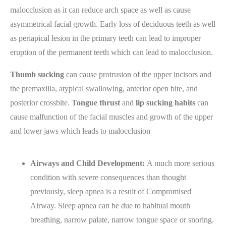
malocclusion as it can reduce arch space as well as cause
asymmetrical facial growth. Early loss of deciduous teeth as well
as periapical lesion in the primary teeth can lead to improper
eruption of the permanent teeth which can lead to malocclusion.
Thumb sucking
can cause protrusion of the upper incisors and
the premaxilla, atypical swallowing, anterior open bite, and
posterior crossbite.
Tongue thrust
and
lip sucking habits
can
cause malfunction of the facial muscles and growth of the upper
and lower jaws which leads to malocclusion
Airways and Child Development:
A much more serious
condition with severe consequences than thought
previously, sleep apnea is a result of Compromised
Airway. Sleep apnea can be due to habitual mouth
breathing, narrow palate, narrow tongue space or snoring.