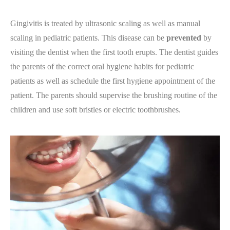
Gingivitis is treated by ultrasonic scaling as well as manual
scaling in pediatric patients. This disease can be
prevented
by
visiting the dentist when the first tooth erupts. The dentist guides
the parents of the correct oral hygiene habits for pediatric
patients as well as schedule the first hygiene appointment of the
patient. The parents should supervise the brushing routine of the
children and use soft bristles or electric toothbrushes.