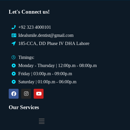
Let's Connect us!
+92 323 4000101
Idealsmile.dentist@gmail.com
185-CCA, DD Phase IV DHA Lahore
Timings:
Monday - Thursday | 12:00p.m - 08:00p.m
Friday | 03:00p.m - 09:00p.m
Saturday | 01:00p.m - 06:00p.m
Our Services