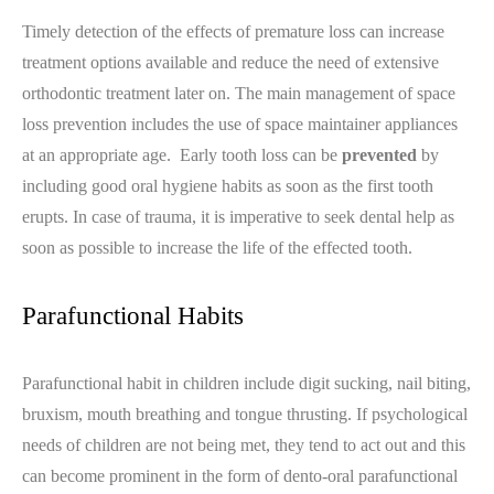
Timely detection of the effects of premature loss can increase
treatment options available and reduce the need of extensive
orthodontic treatment later on. The main management of space
loss prevention includes the use of space maintainer appliances
at an appropriate age. Early tooth loss can be
prevented
by
including good oral hygiene habits as soon as the first tooth
erupts. In case of trauma, it is imperative to seek dental help as
soon as possible to increase the life of the effected tooth.
Parafunctional Habits
Parafunctional habit in children include digit sucking, nail biting,
bruxism, mouth breathing and tongue thrusting. If psychological
needs of children are not being met, they tend to act out and this
can become prominent in the form of dento-oral parafunctional