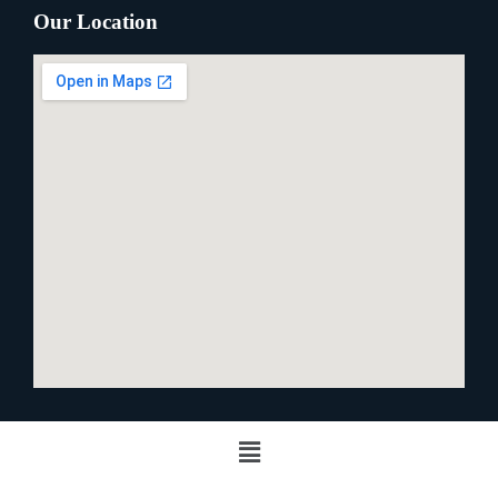
Our Location