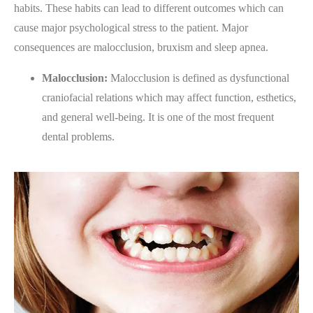
habits. These habits can lead to different outcomes which can
cause major psychological stress to the patient. Major
consequences are malocclusion, bruxism and sleep apnea.
Malocclusion:
Malocclusion is defined as dysfunctional
craniofacial relations which may affect function, esthetics,
and general well-being. It is one of the most frequent
dental problems.