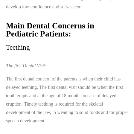
develop low confidence and self-esteem.
Main Dental Concerns in
Pediatric Patients:
Teething
The first Dental Visit:
The first dental concern of the parents is when their child has
delayed teething. The first dental visit should be when the first
tooth erupts and at the age of 18 months in case of delayed
eruption. Timely teething is required for the skeletal
development of the jaw, in weaning to solid foods and for proper
speech development.