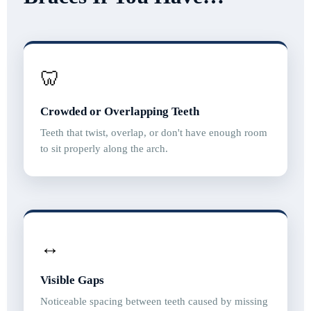
🦷
Crowded or Overlapping Teeth
Teeth that twist, overlap, or don't have enough room
to sit properly along the arch.
↔️
Visible Gaps
Noticeable spacing between teeth caused by missing