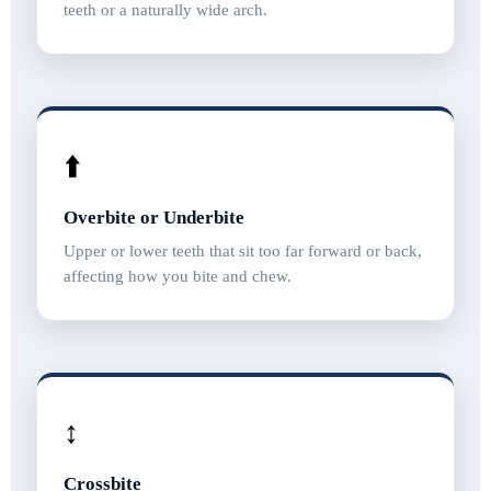
teeth or a naturally wide arch.
⬆️
Overbite or Underbite
Upper or lower teeth that sit too far forward or back,
affecting how you bite and chew.
↕️
Crossbite