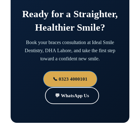
Ready for a Straighter,
Healthier Smile?
Book your braces consultation at Ideal Smile
Dentistry, DHA Lahore, and take the first step
toward a confident new smile.
📞 0323 4000101
💬 WhatsApp Us