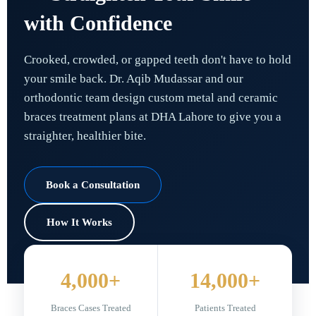
with Confidence
Crooked, crowded, or gapped teeth don't have to hold
your smile back. Dr. Aqib Mudassar and our
orthodontic team design custom metal and ceramic
braces treatment plans at DHA Lahore to give you a
straighter, healthier bite.
Book a Consultation
How It Works
4,000+
14,000+
Braces Cases Treated
Patients Treated