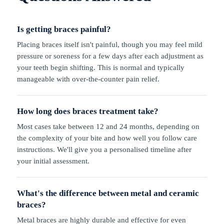
Is getting braces painful?
Placing braces itself isn't painful, though you may feel mild
pressure or soreness for a few days after each adjustment as
your teeth begin shifting. This is normal and typically
manageable with over-the-counter pain relief.
How long does braces treatment take?
Most cases take between 12 and 24 months, depending on
the complexity of your bite and how well you follow care
instructions. We'll give you a personalised timeline after
your initial assessment.
What's the difference between metal and ceramic
braces?
Metal braces are highly durable and effective for even