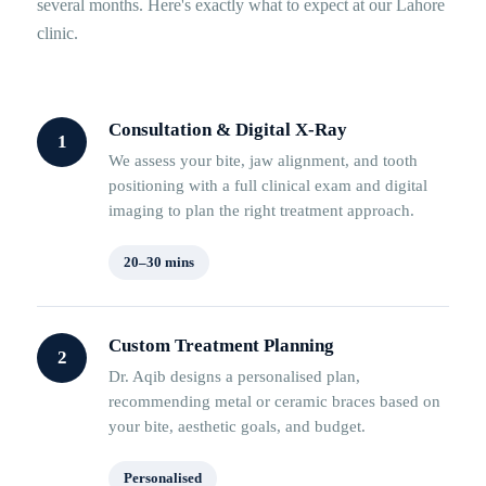
several months. Here's exactly what to expect at our Lahore
clinic.
Consultation & Digital X-Ray
1
We assess your bite, jaw alignment, and tooth
positioning with a full clinical exam and digital
imaging to plan the right treatment approach.
20–30 mins
Custom Treatment Planning
2
Dr. Aqib designs a personalised plan,
recommending metal or ceramic braces based on
your bite, aesthetic goals, and budget.
Personalised