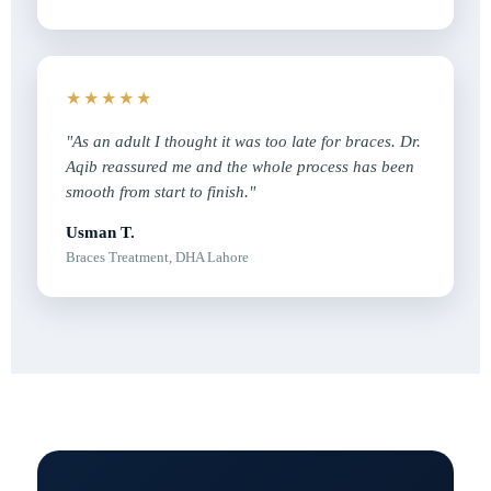
★★★★★
"As an adult I thought it was too late for braces. Dr.
Aqib reassured me and the whole process has been
smooth from start to finish."
Usman T.
Braces Treatment, DHA Lahore