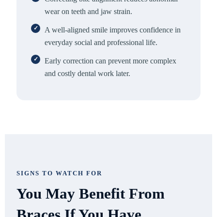
wear on teeth and jaw strain.
A well-aligned smile improves confidence in
everyday social and professional life.
Early correction can prevent more complex
and costly dental work later.
SIGNS TO WATCH FOR
You May Benefit From
Braces If You Have…