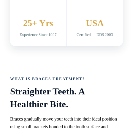
25+ Yrs
USA
Experience Since 1997
Certified — DDS 2003
WHAT IS BRACES TREATMENT?
Straighter Teeth. A
Healthier Bite.
Braces gradually move your teeth into their ideal position
using small brackets bonded to the tooth surface and