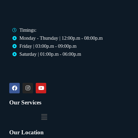
Timings:
Monday - Thursday | 12:00p.m - 08:00p.m
Friday | 03:00p.m - 09:00p.m
Saturday | 01:00p.m - 06:00p.m
Our Services
Our Location