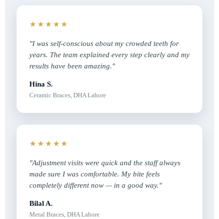
★★★★★
"I was self-conscious about my crowded teeth for
years. The team explained every step clearly and my
results have been amazing."
Hina S.
Ceramic Braces, DHA Lahore
★★★★★
"Adjustment visits were quick and the staff always
made sure I was comfortable. My bite feels
completely different now — in a good way."
Bilal A.
Metal Braces, DHA Lahore