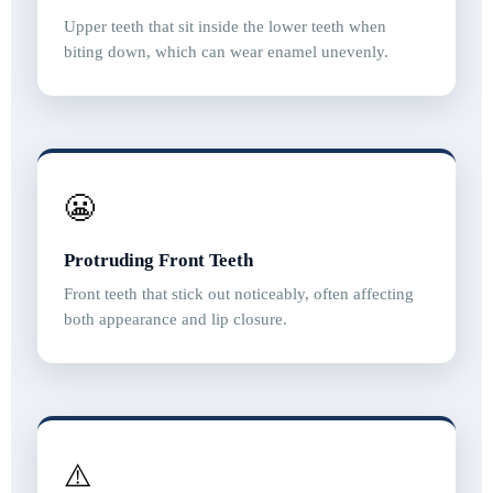
Upper teeth that sit inside the lower teeth when
biting down, which can wear enamel unevenly.
😬
Protruding Front Teeth
Front teeth that stick out noticeably, often affecting
both appearance and lip closure.
⚠️