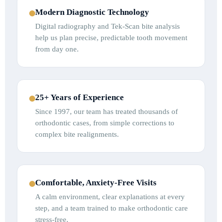
Modern Diagnostic Technology
Digital radiography and Tek-Scan bite analysis
help us plan precise, predictable tooth movement
from day one.
25+ Years of Experience
Since 1997, our team has treated thousands of
orthodontic cases, from simple corrections to
complex bite realignments.
Comfortable, Anxiety-Free Visits
A calm environment, clear explanations at every
step, and a team trained to make orthodontic care
stress-free.