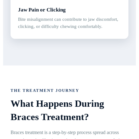
Jaw Pain or Clicking
Bite misalignment can contribute to jaw discomfort,
clicking, or difficulty chewing comfortably.
THE TREATMENT JOURNEY
What Happens During
Braces Treatment?
Braces treatment is a step-by-step process spread across