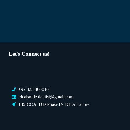
Let's Connect us!
+92 323 4000101
Idealsmile.dentist@gmail.com
185-CCA, DD Phase IV DHA Lahore