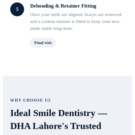
Debonding & Retainer Fitting
5
Once your teeth are aligned, braces are removed
and a custom retainer is fitted to keep your new
smile stable long-term.
Final visit
WHY CHOOSE US
Ideal Smile Dentistry —
DHA Lahore's Trusted