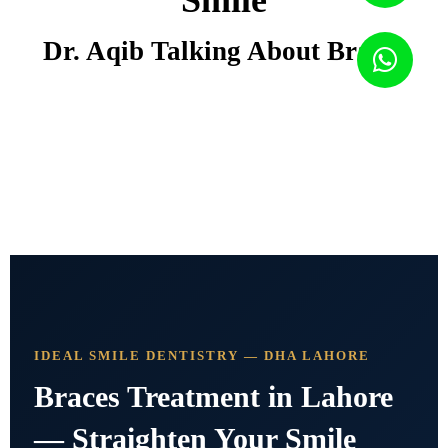
Smile
Dr. Aqib Talking About Braces
IDEAL SMILE DENTISTRY — DHA LAHORE
Braces Treatment in Lahore
— Straighten Your Smile