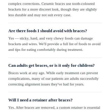
complex corrections. Ceramic braces use tooth-coloured
brackets for a more discreet look, though they are slightly
less durable and may not suit every case.
Are there foods I should avoid with braces?
Yes — sticky, hard, and very chewy foods can damage
brackets and wires. We'll provide a full list of foods to avoid
and tips for eating comfortably during treatment.
Can adults get braces, or is it only for children?
Braces work at any age. While early treatment can prevent
complications, many of our patients are adults successfully
correcting alignment issues they've had for years.
Will I need a retainer after braces?
Yes. After braces are removed, a custom retainer is essential