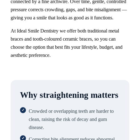
connected by a fine archwire. Over time, gentle, controlled
pressure corrects crowding, gaps, and bite misalignment —
giving you a smile that looks as good as it functions.
At Ideal Smile Dentistry we offer both traditional metal
braces and tooth-coloured ceramic braces, so you can
choose the option that best fits your lifestyle, budget, and
aesthetic preference.
Why straightening matters
Crowded or overlapping teeth are harder to
clean, raising the risk of decay and gum
disease.
Correcting bite alignment reduces abnormal