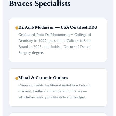
Braces Specialists
Dr. Aqib Mudassar — USA Certified DDS
Graduated from De'Montmorency College of
Dentistry in 1997, passed the California State
Board in 2003, and holds a Doctor of Dental
Surgery degree.
Metal & Ceramic Options
Choose durable traditional metal brackets or
discreet, tooth-coloured ceramic braces —
whichever suits your lifestyle and budget.