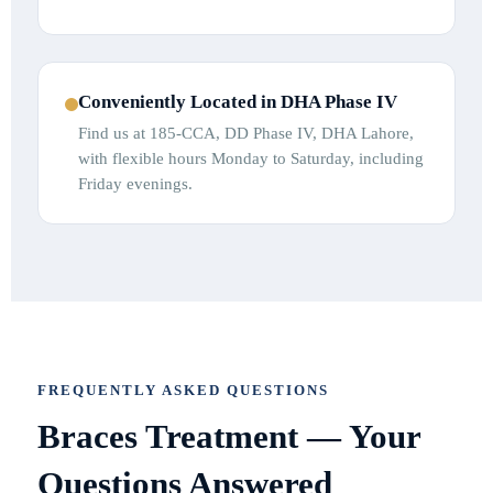
Conveniently Located in DHA Phase IV
Find us at 185-CCA, DD Phase IV, DHA Lahore,
with flexible hours Monday to Saturday, including
Friday evenings.
FREQUENTLY ASKED QUESTIONS
Braces Treatment — Your
Questions Answered