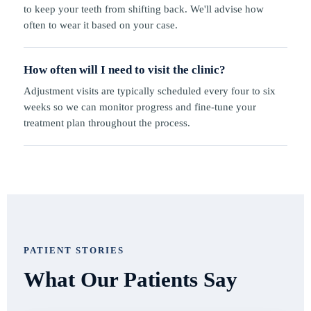
to keep your teeth from shifting back. We'll advise how
often to wear it based on your case.
How often will I need to visit the clinic?
Adjustment visits are typically scheduled every four to six
weeks so we can monitor progress and fine-tune your
treatment plan throughout the process.
PATIENT STORIES
What Our Patients Say