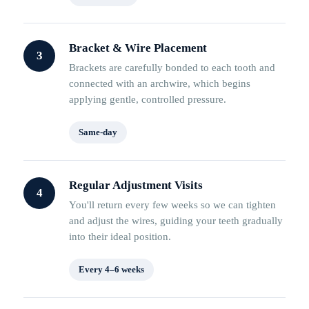
Bracket & Wire Placement
3
Brackets are carefully bonded to each tooth and
connected with an archwire, which begins
applying gentle, controlled pressure.
Same-day
Regular Adjustment Visits
4
You'll return every few weeks so we can tighten
and adjust the wires, guiding your teeth gradually
into their ideal position.
Every 4–6 weeks