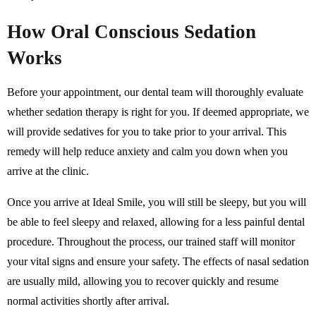
How Oral Conscious Sedation
Works
Before your appointment, our dental team will thoroughly evaluate
whether sedation therapy is right for you. If deemed appropriate, we
will provide sedatives for you to take prior to your arrival. This
remedy will help reduce anxiety and calm you down when you
arrive at the clinic.
Once you arrive at Ideal Smile, you will still be sleepy, but you will
be able to feel sleepy and relaxed, allowing for a less painful dental
procedure. Throughout the process, our trained staff will monitor
your vital signs and ensure your safety. The effects of nasal sedation
are usually mild, allowing you to recover quickly and resume
normal activities shortly after arrival.