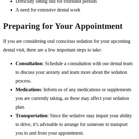
Difficulty sitting still for extended periods
A need for extensive dental work
Preparing for Your Appointment
If you are considering oral conscious sedation for your upcoming
dental visit, there are a few important steps to take:
Consultation
: Schedule a consultation with our dental team
to discuss your anxiety and learn more about the sedation
process.
Medications
: Inform us of any medications or supplements
you are currently taking, as these may affect your sedation
plan.
Transportation
: Since the sedative may impair your ability
to drive, it’s advisable to arrange for someone to transport
you to and from your appointment.