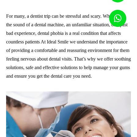
For many, a dentist trip can be stressful and scary. Whether it’s
the sound of a dental machine, an unfamiliar situation, or a past
bad experience, dental phobia is a real condition that affects
countless patients At Ideal Smile we understand the importance
of providing a comfortable and reassuring environment for them
feeling nervous about dental visits. That’s why we offer soothing
solutions, safe and effective solutions to help manage your gums
and ensure you get the dental care you need.