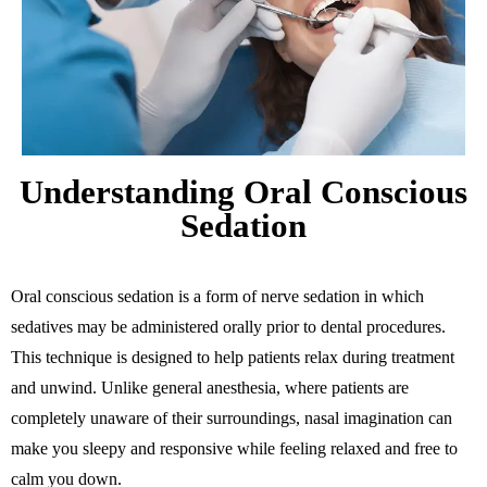
Understanding Oral Conscious
Sedation
Oral conscious sedation is a form of nerve sedation in which
sedatives may be administered orally prior to dental procedures.
This technique is designed to help patients relax during treatment
and unwind. Unlike general anesthesia, where patients are
completely unaware of their surroundings, nasal imagination can
make you sleepy and responsive while feeling relaxed and free to
calm you down.