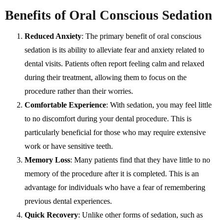
Benefits of Oral Conscious Sedation
Reduced Anxiety
: The primary benefit of oral conscious
sedation is its ability to alleviate fear and anxiety related to
dental visits. Patients often report feeling calm and relaxed
during their treatment, allowing them to focus on the
procedure rather than their worries.
Comfortable Experience
: With sedation, you may feel little
to no discomfort during your dental procedure. This is
particularly beneficial for those who may require extensive
work or have sensitive teeth.
Memory Loss
: Many patients find that they have little to no
memory of the procedure after it is completed. This is an
advantage for individuals who have a fear of remembering
previous dental experiences.
Quick Recovery
: Unlike other forms of sedation, such as