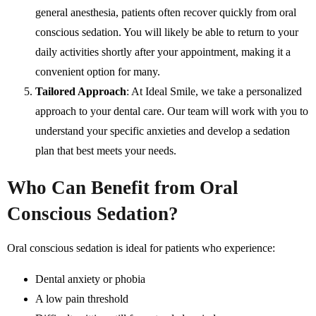
general anesthesia, patients often recover quickly from oral
conscious sedation. You will likely be able to return to your
daily activities shortly after your appointment, making it a
convenient option for many.
Tailored Approach
: At Ideal Smile, we take a personalized
approach to your dental care. Our team will work with you to
understand your specific anxieties and develop a sedation
plan that best meets your needs.
Who Can Benefit from Oral
Conscious Sedation?
Oral conscious sedation is ideal for patients who experience:
Dental anxiety or phobia
A low pain threshold