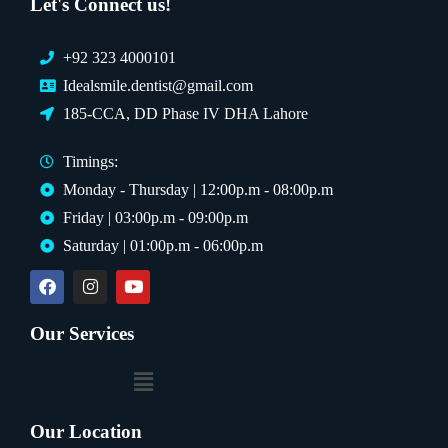
Let's Connect us!
+92 323 4000101
Idealsmile.dentist@gmail.com
185-CCA, DD Phase IV DHA Lahore
Timings:
Monday - Thursday | 12:00p.m - 08:00p.m
Friday | 03:00p.m - 09:00p.m
Saturday | 01:00p.m - 06:00p.m
Our Services
Our Location