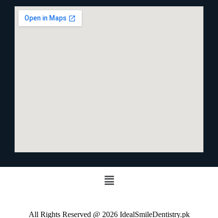
All Rights Reserved @ 2026 IdealSmileDentistry.pk