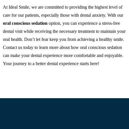
At Ideal Smile, we are committed to providing the highest level of
care for our patients, especially those with dental anxiety. With our
oral conscious sedation
option, you can experience a stress-free
dental visit while receiving the necessary treatment to maintain your
oral health. Don’t let fear keep you from achieving a healthy smile.
Contact us today to learn more about how oral conscious sedation
can make your dental experience more comfortable and enjoyable.
Your journey to a better dental experience starts here!