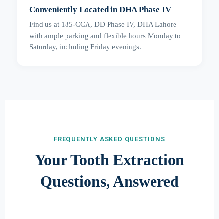
Conveniently Located in DHA Phase IV
Find us at 185-CCA, DD Phase IV, DHA Lahore —
with ample parking and flexible hours Monday to
Saturday, including Friday evenings.
FREQUENTLY ASKED QUESTIONS
Your Tooth Extraction
Questions, Answered