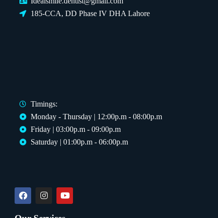
Idealsmile.dentist@gmail.com
185-CCA, DD Phase IV DHA Lahore
Timings:
Monday - Thursday | 12:00p.m - 08:00p.m
Friday | 03:00p.m - 09:00p.m
Saturday | 01:00p.m - 06:00p.m