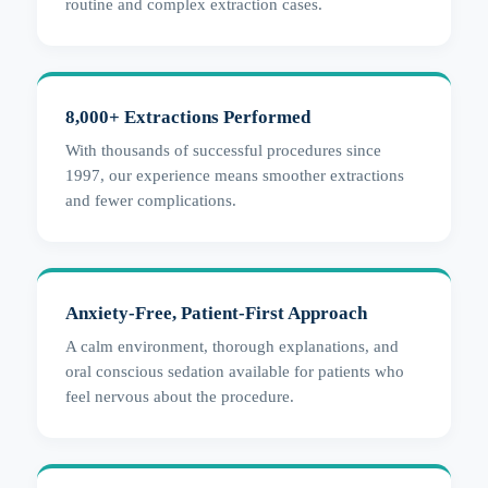
routine and complex extraction cases.
8,000+ Extractions Performed
With thousands of successful procedures since
1997, our experience means smoother extractions
and fewer complications.
Anxiety-Free, Patient-First Approach
A calm environment, thorough explanations, and
oral conscious sedation available for patients who
feel nervous about the procedure.