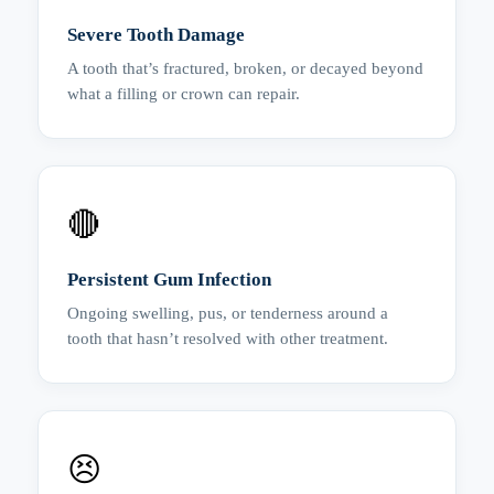
Severe Tooth Damage
A tooth that’s fractured, broken, or decayed beyond
what a filling or crown can repair.
🔴
Persistent Gum Infection
Ongoing swelling, pus, or tenderness around a
tooth that hasn’t resolved with other treatment.
😣