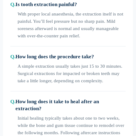
Is tooth extraction painful?
With proper local anaesthesia, the extraction itself is not
painful. You’ll feel pressure but no sharp pain. Mild
soreness afterward is normal and usually manageable
with over-the-counter pain relief.
How long does the procedure take?
A simple extraction usually takes just 15 to 30 minutes.
Surgical extractions for impacted or broken teeth may
take a little longer, depending on complexity.
How long does it take to heal after an
extraction?
Initial healing typically takes about one to two weeks,
while the bone and gum tissue continue to remodel over
the following months. Following aftercare instructions