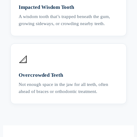
Impacted Wisdom Tooth
A wisdom tooth that’s trapped beneath the gum,
growing sideways, or crowding nearby teeth.
📐
Overcrowded Teeth
Not enough space in the jaw for all teeth, often
ahead of braces or orthodontic treatment.