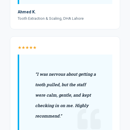
Ahmed K.
Tooth Extraction & Scaling, DHA Lahore
★★★★★
“I was nervous about getting a
tooth pulled, but the staff
were calm, gentle, and kept
checking in on me. Highly
recommend.”