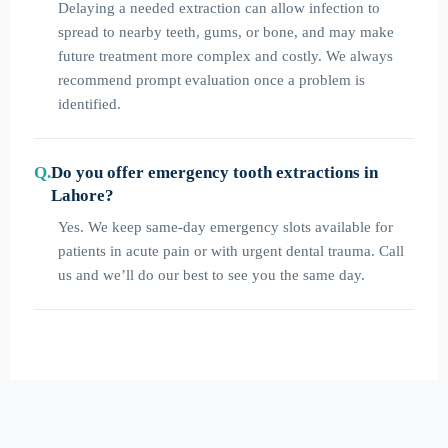
Delaying a needed extraction can allow infection to
spread to nearby teeth, gums, or bone, and may make
future treatment more complex and costly. We always
recommend prompt evaluation once a problem is
identified.
Do you offer emergency tooth extractions in
Lahore?
Yes. We keep same-day emergency slots available for
patients in acute pain or with urgent dental trauma. Call
us and we’ll do our best to see you the same day.