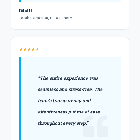
Bilal H.
Tooth Extraction, DHA Lahore
★★★★★
“The entire experience was
seamless and stress-free. The
team’s transparency and
attentiveness put me at ease
throughout every step.”