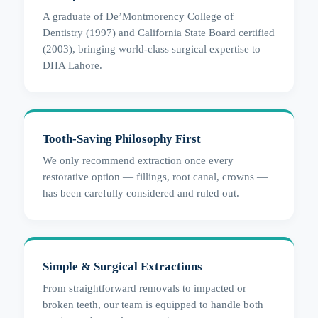
A graduate of De’Montmorency College of
Dentistry (1997) and California State Board certified
(2003), bringing world-class surgical expertise to
DHA Lahore.
Tooth-Saving Philosophy First
We only recommend extraction once every
restorative option — fillings, root canal, crowns —
has been carefully considered and ruled out.
Simple & Surgical Extractions
From straightforward removals to impacted or
broken teeth, our team is equipped to handle both