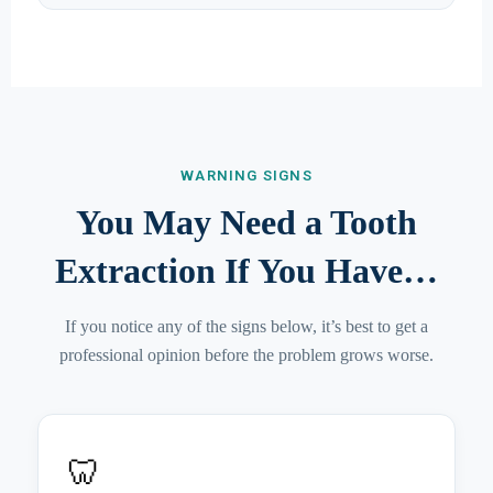
WARNING SIGNS
You May Need a Tooth
Extraction If You Have…
If you notice any of the signs below, it’s best to get a
professional opinion before the problem grows worse.
🦷