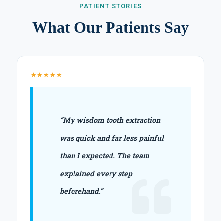
PATIENT STORIES
What Our Patients Say
★★★★★
“My wisdom tooth extraction
was quick and far less painful
than I expected. The team
explained every step
beforehand.”