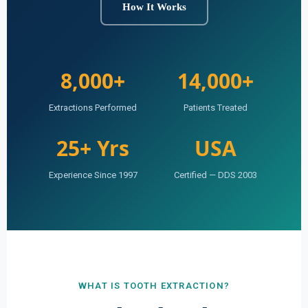
How It Works
8,000+
14,000+
Extractions Performed
Patients Treated
25+ Yrs
USA
Experience Since 1997
Certified — DDS 2003
WHAT IS TOOTH EXTRACTION?