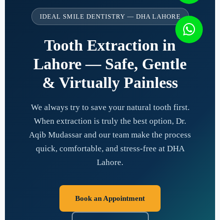
IDEAL SMILE DENTISTRY — DHA LAHORE
Tooth Extraction in
Lahore — Safe, Gentle
& Virtually Painless
We always try to save your natural tooth first.
When extraction is truly the best option, Dr.
Aqib Mudassar and our team make the process
quick, comfortable, and stress-free at DHA
Lahore.
Book an Appointment