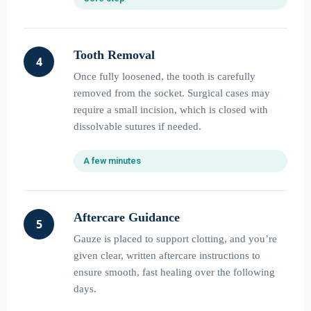
Tooth Removal
4
Once fully loosened, the tooth is carefully
removed from the socket. Surgical cases may
require a small incision, which is closed with
dissolvable sutures if needed.
A few minutes
Aftercare Guidance
5
Gauze is placed to support clotting, and you’re
given clear, written aftercare instructions to
ensure smooth, fast healing over the following
days.