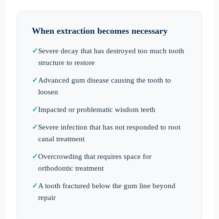
When extraction becomes necessary
Severe decay that has destroyed too much tooth
structure to restore
Advanced gum disease causing the tooth to
loosen
Impacted or problematic wisdom teeth
Severe infection that has not responded to root
canal treatment
Overcrowding that requires space for
orthodontic treatment
A tooth fractured below the gum line beyond
repair