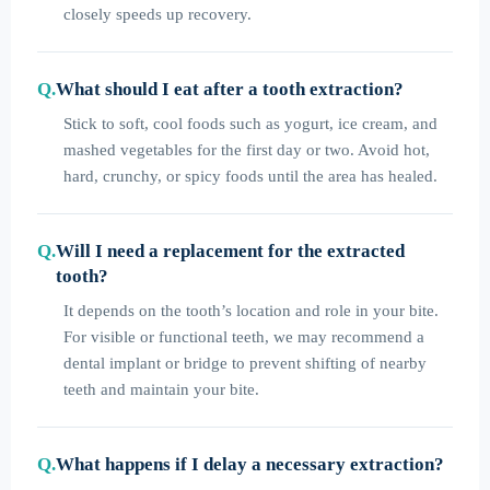
closely speeds up recovery.
What should I eat after a tooth extraction?
Stick to soft, cool foods such as yogurt, ice cream, and
mashed vegetables for the first day or two. Avoid hot,
hard, crunchy, or spicy foods until the area has healed.
Will I need a replacement for the extracted
tooth?
It depends on the tooth’s location and role in your bite.
For visible or functional teeth, we may recommend a
dental implant or bridge to prevent shifting of nearby
teeth and maintain your bite.
What happens if I delay a necessary extraction?