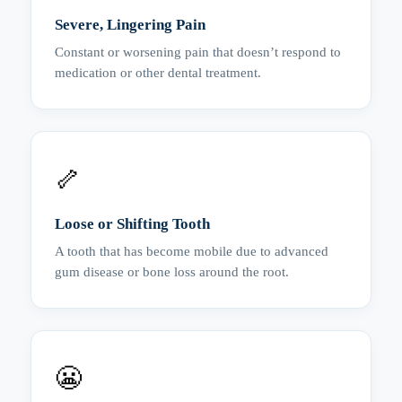
Severe, Lingering Pain
Constant or worsening pain that doesn’t respond to
medication or other dental treatment.
🦴
Loose or Shifting Tooth
A tooth that has become mobile due to advanced
gum disease or bone loss around the root.
😬