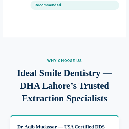
Recommended
WHY CHOOSE US
Ideal Smile Dentistry —
DHA Lahore’s Trusted
Extraction Specialists
Dr. Aqib Mudassar — USA Certified DDS