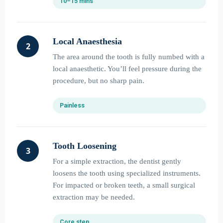
10–15 mins
Local Anaesthesia
2
The area around the tooth is fully numbed with a
local anaesthetic. You’ll feel pressure during the
procedure, but no sharp pain.
Painless
Tooth Loosening
3
For a simple extraction, the dentist gently
loosens the tooth using specialized instruments.
For impacted or broken teeth, a small surgical
extraction may be needed.
Core step