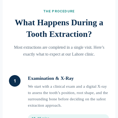
THE PROCEDURE
What Happens During a
Tooth Extraction?
Most extractions are completed in a single visit. Here’s
exactly what to expect at our Lahore clinic.
Examination & X-Ray
1
We start with a clinical exam and a digital X-ray
to assess the tooth’s position, root shape, and the
surrounding bone before deciding on the safest
extraction approach.