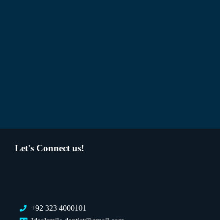
Let's Connect us!
+92 323 4000101