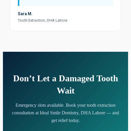
Sara M.
Tooth Extraction, DHA Lahore
Don’t Let a Damaged Tooth
Wait
Emergency slots available. Book your tooth extraction
consultation at Ideal Smile Dentistry, DHA Lahore — and
get relief today.