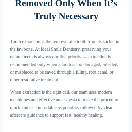
Removed Only When It’s
Truly Necessary
Tooth extraction is the removal of a tooth from its socket in
the jawbone. At Ideal Smile Dentistry, preserving your
natural teeth is always our first priority — extraction is
recommended only when a tooth is too damaged, infected,
or misplaced to be saved through a filling, root canal, or
other restorative treatment.
When extraction is the right call, our team uses modern
techniques and effective anaesthesia to make the procedure
quick and as comfortable as possible, followed by clear
aftercare guidance to support fast, healthy healing.