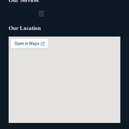
Our Services
Our Location