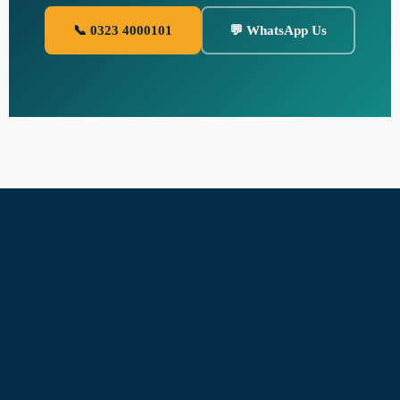
📞 0323 4000101
💬 WhatsApp Us