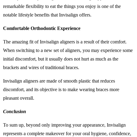
remarkable flexibility to eat the things you enjoy is one of the
notable lifestyle benefits that Invisalign offers.
Comfortable Orthodontic Experience
The amazing fit of Invisalign aligners is a result of their comfort.
When switching to a new set of aligners, you may experience some
initial discomfort, but it usually does not hurt as much as the
brackets and wires of traditional braces.
Invisalign aligners are made of smooth plastic that reduces
discomfort, and its objective is to make wearing braces more
pleasant overall.
Conclusion
To sum up, beyond only improving your appearance, Invisalign
represents a complete makeover for your oral hygiene, confidence,