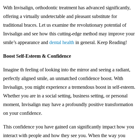
With Invisalign, orthodontic treatment has advanced significantly,
offering a virtually undetectable and pleasant substitute for
traditional braces. Let us examine the revolutionary potential of
Invisalign and see how this cutting-edge method may improve your
smile’s appearance and
dental health
in general. Keep Reading!
Boost Self-Esteem & Confidence
Imagine th feeling of looking into the mirror and seeing a radiant,
perfectly aligned smile, an unmatched confidence boost. With
Invisalign, you might experience a tremendous boost in self-esteem.
Whether you are in a social setting, business setting, or personal
moment, Invisalign may have a profoundly positive transformation
on your confidence.
This confidence you have gained can significantly impact how you
interact with people and how they see you. When the way you