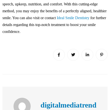
speech, upkeep, nutrition, and comfort. With this cutting-edge
method, you may enjoy the benefits of a perfectly aligned, healthier
smile. You can also visit or contact
Ideal Smile Dentistry
for further
details regarding this top-notch treatment to boost your smile
confidence.
digitalmediatrend