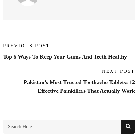
PREVIOUS POST
Top 6 Ways To Keep Your Gums And Teeth Healthy
NEXT POST
Pakistan’s Most Trusted Toothache Tablets: 12
Effective Painkillers That Actually Work