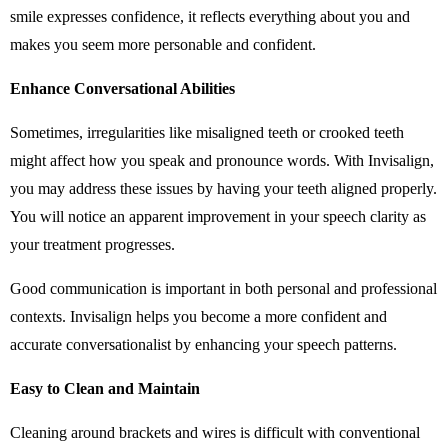
smile expresses confidence, it reflects everything about you and
makes you seem more personable and confident.
Enhance Conversational Abilities
Sometimes, irregularities like misaligned teeth or crooked teeth
might affect how you speak and pronounce words. With Invisalign,
you may address these issues by having your teeth aligned properly.
You will notice an apparent improvement in your speech clarity as
your treatment progresses.
Good communication is important in both personal and professional
contexts. Invisalign helps you become a more confident and
accurate conversationalist by enhancing your speech patterns.
Easy to Clean and Maintain
Cleaning around brackets and wires is difficult with conventional