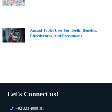
Ansaid Tablet Uses For Teeth: Benefits,
Effectiveness, And Precautions
Let's Connect us!
+92 323 4000101