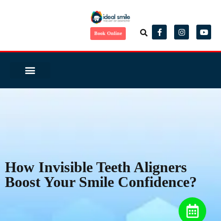
Book Online
Same Day Smile
Before/ After
Virtual Consult
Complete Health Dentistry
Wedding Ready?
Dental Tourism
Patient Reviews
How Invisible Teeth Aligners
Boost Your Smile Confidence?