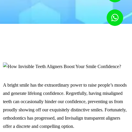
A bright smile has the extraordinary power to raise people’s moods
and generate lifelong confidence. Regretfully, having misaligned
teeth can occasionally hinder our confidence, preventing us from
proudly showing off our exquisitely distinctive smiles. Fortunately,
orthodontics has progressed, and Invisalign transparent aligners
offer a discrete and compelling option.