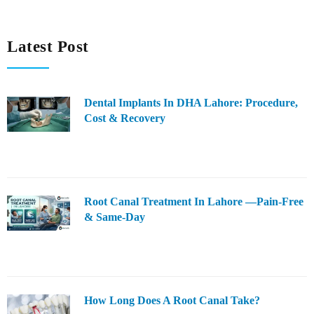
Latest Post
Dental Implants In DHA Lahore: Procedure,
Cost & Recovery
Root Canal Treatment In Lahore —Pain-Free
& Same-Day
How Long Does A Root Canal Take?