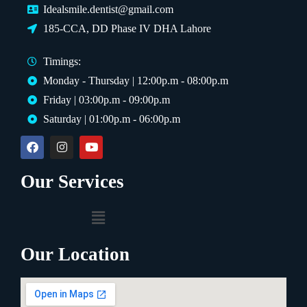
Idealsmile.dentist@gmail.com
185-CCA, DD Phase IV DHA Lahore
Timings:
Monday - Thursday | 12:00p.m - 08:00p.m
Friday | 03:00p.m - 09:00p.m
Saturday | 01:00p.m - 06:00p.m
Our Services
Our Location