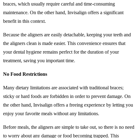
braces, which usually require careful and time-consuming
maintenance. On the other hand, Invisalign offers a significant
benefit in this context.
Because the aligners are easily detachable, keeping your teeth and
the aligners clean is made easier. This convenience ensures that
your dental hygiene remains perfect for the duration of your
treatment, saving you important time.
No Food Restrictions
Many dietary limitations are associated with traditional braces;
sticky or hard foods are forbidden in order to prevent damage. On
the other hand, Invisalign offers a freeing experience by letting you
enjoy your favorite meals without any limitations.
Before meals, the aligners are simple to take out, so there is no need
to worry about any damage or food becoming trapped. This