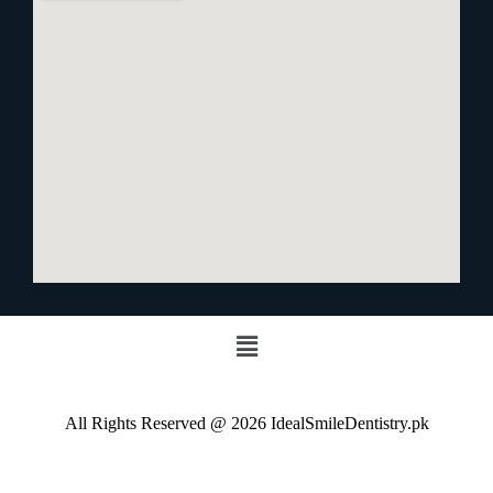
All Rights Reserved @ 2026 IdealSmileDentistry.pk