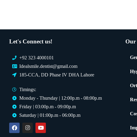
Let's Connect us!
Our 
Gen
+92 323 4000101
Idealsmile.dentist@gmail.com
Hy
185-CCA, DD Phase IV DHA Lahore
Ort
Timings:
Monday - Thursday | 12:00p.m - 08:00p.m
Res
Friday | 03:00p.m - 09:00p.m
Cos
Saturday | 01:00p.m - 06:00p.m
Imp