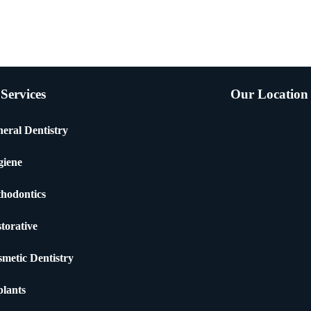
Services
Our Location
eral Dentistry
giene
hodontics
torative
metic Dentistry
lants