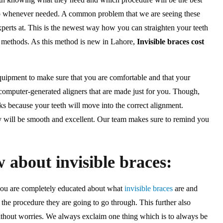
elp whenever needed. A common problem that we are seeing these
experts at. This is the newest way how you can straighten your teeth
t methods. As this method is new in Lahore,
Invisible braces cost
equipment to make sure that you are comfortable and that your
f computer-generated aligners that are made just for you. Though,
s because your teeth will move into the correct alignment.
ry will be smooth and excellent. Our team makes sure to remind you
 about invisible braces:
 you are completely educated about what
invisible braces
are and
 the procedure they are going to go through. This further also
 without worries. We always exclaim one thing which is to always be