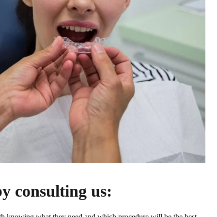
by consulting us:
ith knowing what they need and which procedure will be the best