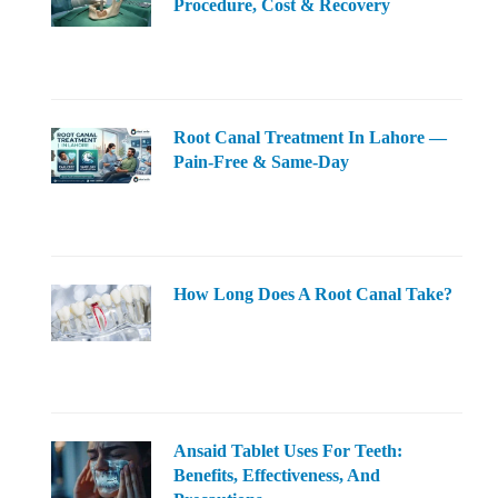
Procedure, Cost & Recovery
Root Canal Treatment In Lahore —
Pain-Free & Same-Day
How Long Does A Root Canal Take?
Ansaid Tablet Uses For Teeth:
Benefits, Effectiveness, And