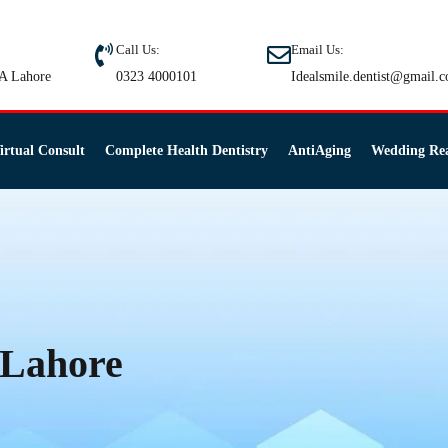
Call Us:
Email Us:
A Lahore
0323 4000101
Idealsmile.dentist@gmail.
irtual Consult
Complete Health Dentistry
AntiAging
Wedding Re
n Lahore