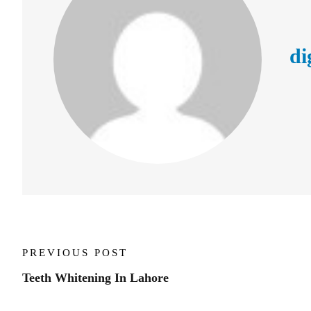
di
PREVIOUS POST
Teeth Whitening In Lahore