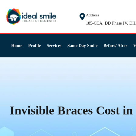
Address
185-CCA, DD Phase IV, DH
Home
Profile
Services
Same Day Smile
Before/ After
V
Invisible Braces Cost i