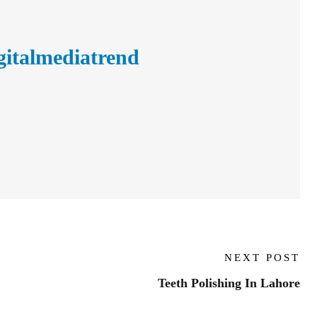
gitalmediatrend
NEXT POST
Teeth Polishing In Lahore