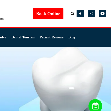
Book Online
com
ady?
Dental Tourism
Patient Reviews
Blog