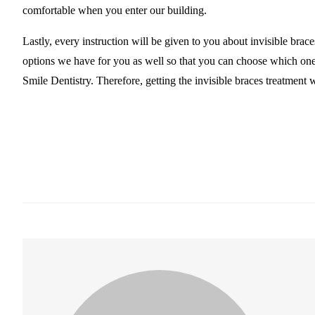
comfortable when you enter our building.
Lastly, every instruction will be given to you about invisible bra
options we have for you as well so that you can choose which one 
Smile Dentistry. Therefore, getting the invisible braces treatment 