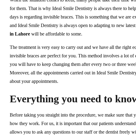
for them. That is why Ideal Smile Dentistry is always there to h
days is regarding invisible braces. This is something that we are 
and Ideal Smile Dentistry is always open to adapting to new lates
in Lahore
will be affordable to some.
The treatment is very easy to carry out and we have all the right 
invisible braces are perfect for you. This method involves a lot o
you will have to keep changing them after every two or three week
Moreover, all the appointments carried out in Ideal Smile Dentist
about your appointments.
Everything you need to know
Before taking you straight into the procedure, we make sure that
how they work. For us, it is important that our patients understand
allows you to ask any questions to our staff or the dentist freely