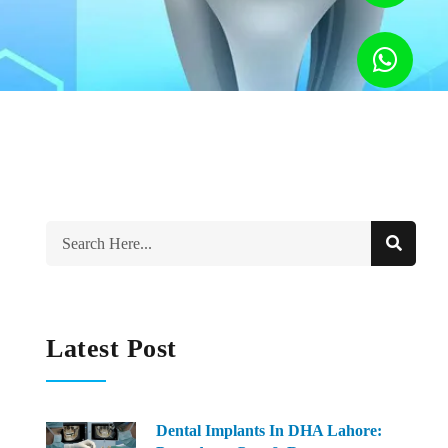
Latest Post
Dental Implants In DHA Lahore: