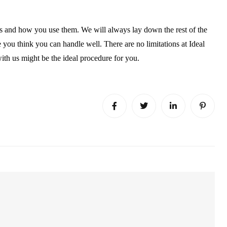
ces and how you use them. We will always lay down the rest of the
you think you can handle well. There are no limitations at Ideal
with us might be the ideal procedure for you.