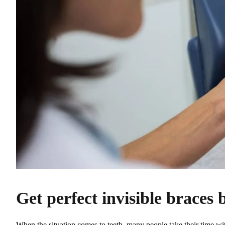
Get perfect invisible braces 
When the situation comes to teeth, many people take their time w