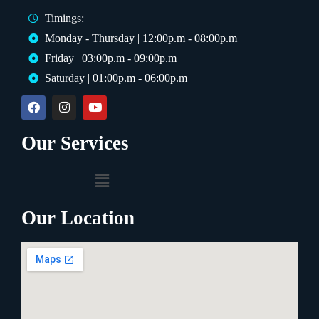
OUR DENTAL TREATMENTS
Timings:
Monday - Thursday | 12:00p.m - 08:00p.m
Tooth Extraction
Scaling
Friday | 03:00p.m - 09:00p.m
Polishing
Braces
Saturday | 01:00p.m - 06:00p.m
Root Canal
Smile Makeover
Our Services
OR TALK TO AN EXPERT
📞
Call Now
WhatsApp
+92 323 4000101
Instant reply
Our Location
🔒 No spam · Free consultation · No commitment
Powered by
AI Marketing · JT