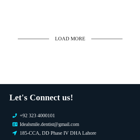
LOAD MORE
Let's Connect us!
EXPERT AVAILABLE NOW
+92 323 4000101
Let's Find the Right
Idealsmile.dentist@gmail.com
Solution for You 💡
185-CCA, DD Phase IV DHA Lahore
Choose a treatment below or talk to an expert directly.