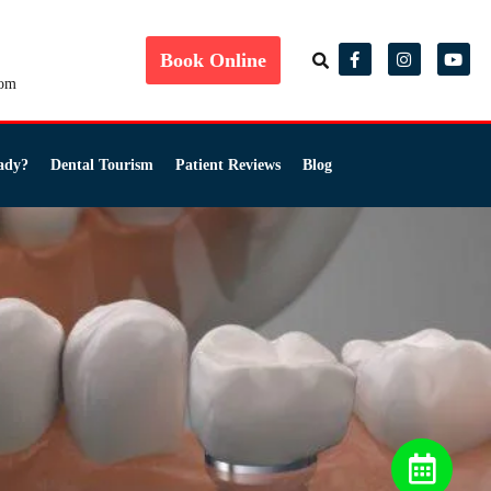
Book Online
com
ady?
Dental Tourism
Patient Reviews
Blog