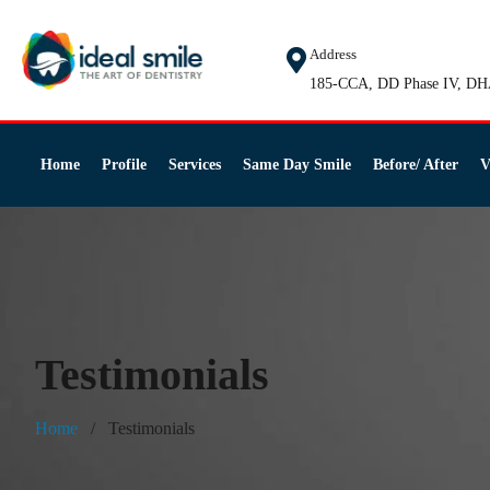
Address
185-CCA, DD Phase IV, DH
Home
Profile
Services
Same Day Smile
Before/ After
V
Testimonials
Home
Testimonials