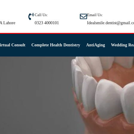
Call Us:
Email Us:
A Lahore
0323 4000101
Idealsmile.dentist@gmail.
irtual Consult
Complete Health Dentistry
AntiAging
Wedding Re