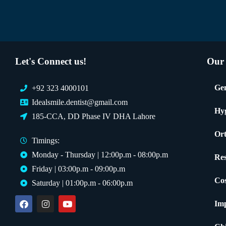
Let's Connect us!
Our 
Gen
+92 323 4000101
Idealsmile.dentist@gmail.com
Hy
185-CCA, DD Phase IV DHA Lahore
Ort
Timings:
Monday - Thursday | 12:00p.m - 08:00p.m
Res
Friday | 03:00p.m - 09:00p.m
Cos
Saturday | 01:00p.m - 06:00p.m
Imp