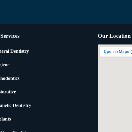
Services
Our Location
eral Dentistry
giene
hodontics
torative
metic Dentistry
lants