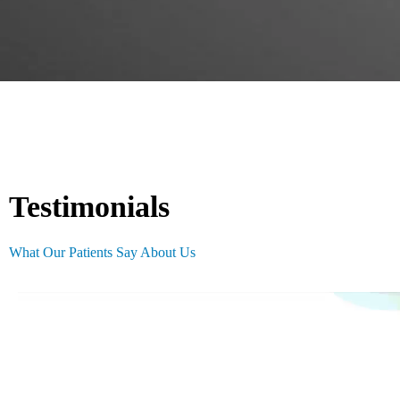
Testimonials
What Our Patients Say About Us