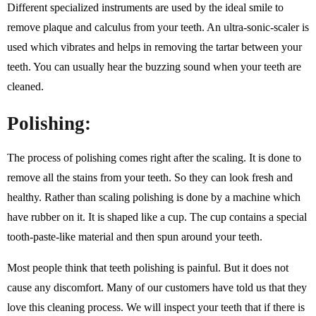
Different specialized instruments are used by the ideal smile to
remove plaque and calculus from your teeth. An ultra-sonic-scaler is
used which vibrates and helps in removing the tartar between your
teeth. You can usually hear the buzzing sound when your teeth are
cleaned.
Polishing:
The process of polishing comes right after the scaling. It is done to
remove all the stains from your teeth. So they can look fresh and
healthy. Rather than scaling polishing is done by a machine which
have rubber on it. It is shaped like a cup. The cup contains a special
tooth-paste-like material and then spun around your teeth.
Most people think that teeth polishing is painful. But it does not
cause any discomfort. Many of our customers have told us that they
love this cleaning process. We will inspect your teeth that if there is