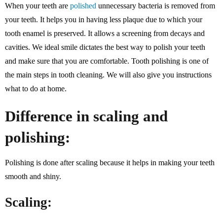
When your teeth are
polished
unnecessary bacteria is removed from
your teeth. It helps you in having less plaque due to which your
tooth enamel is preserved. It allows a screening from decays and
cavities. We ideal smile dictates the best way to polish your teeth
and make sure that you are comfortable. Tooth polishing is one of
the main steps in tooth cleaning. We will also give you instructions
what to do at home.
Difference in scaling and
polishing:
Polishing is done after scaling because it helps in making your teeth
smooth and shiny.
Scaling: