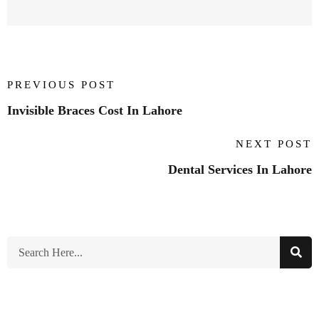
PREVIOUS POST
Invisible Braces Cost In Lahore
NEXT POST
Dental Services In Lahore