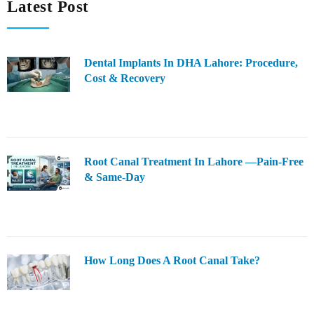
Latest Post
Dental Implants In DHA Lahore: Procedure,
Cost & Recovery
Root Canal Treatment In Lahore —Pain-Free
& Same-Day
How Long Does A Root Canal Take?