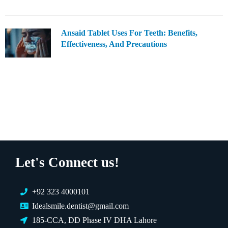
Ansaid Tablet Uses For Teeth: Benefits,
Effectiveness, And Precautions
Let's Connect us!
+92 323 4000101
Idealsmile.dentist@gmail.com
185-CCA, DD Phase IV DHA Lahore