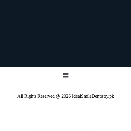
All Rights Reserved @ 2026 IdealSmileDentistry.pk