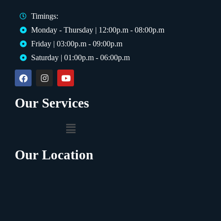
Timings:
Monday - Thursday | 12:00p.m - 08:00p.m
Friday | 03:00p.m - 09:00p.m
Saturday | 01:00p.m - 06:00p.m
Our Services
Our Location