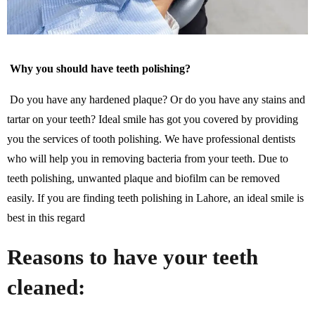
Why you should have teeth polishing?
Do you have any hardened plaque? Or do you have any stains and
tartar on your teeth? Ideal smile has got you covered by providing
you the services of tooth polishing. We have professional dentists
who will help you in removing bacteria from your teeth. Due to
teeth polishing, unwanted plaque and biofilm can be removed
easily. If you are finding teeth polishing in Lahore, an ideal smile is
best in this regard
Reasons to have your teeth
cleaned: