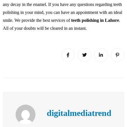
any decay in the enamel. If you have any questions regarding teeth
polishing in your mind, you can have an appointment with an ideal
smile. We provide the best services of
teeth polishing in Lahore
.
All of your doubts will be cleared in an instant.
digitalmediatrend