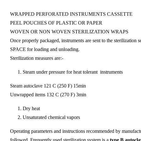
WRAPPED PERFORATED INSTRUMENTS CASSETTE
PEEL POUCHES OF PLASTIC OR PAPER
WOVEN OR NON WOVEN STERILIZATION WRAPS
Once properly packaged, instruments are sent to the steriliz
SPACE for loading and unloading.
Sterilization measures are:-
Steam under pressure for heat tolerant instruments
Steam autoclave 121 C (250 F) 15min
Unwrapped items 132 C (270 F) 3min
Dry heat
Unsaturated chemical vapors
Operating parameters and instructions recommended by manufactur
followed. Frequently used sterilization system is a
type B autocla