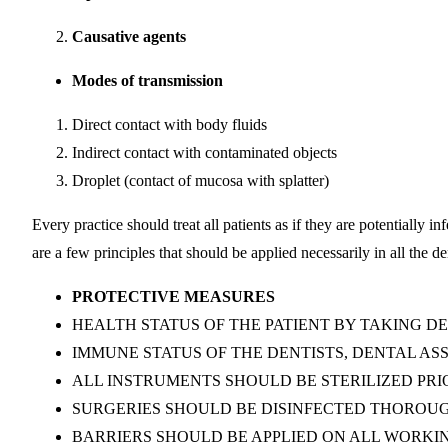
Causative agents
Modes of transmission
Direct contact with body fluids
Indirect contact with contaminated objects
Droplet (contact of mucosa with splatter)
Every practice should treat all patients as if they are potentially 
are a few principles that should be applied necessarily in all the de
PROTECTIVE MEASURES
HEALTH STATUS OF THE PATIENT BY TAKING D
IMMUNE STATUS OF THE DENTISTS, DENTAL AS
ALL INSTRUMENTS SHOULD BE STERILIZED PRI
SURGERIES SHOULD BE DISINFECTED THOROUG
BARRIERS SHOULD BE APPLIED ON ALL WORKI