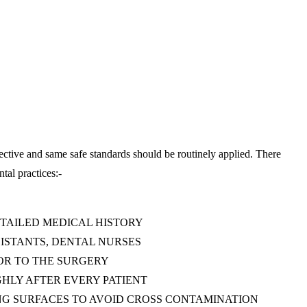
infective and same safe standards should be routinely applied. There
ntal practices:-
ETAILED MEDICAL HISTORY
SISTANTS, DENTAL NURSES
OR TO THE SURGERY
HLY AFTER EVERY PATIENT
NG SURFACES TO AVOID CROSS CONTAMINATION