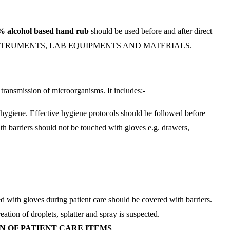
% alcohol
based hand rub
should be used before and after direct
FACES, INSTRUMENTS, LAB EQUIPMENTS AND MATERIALS.
r transmission of microorganisms. It includes:-
 hygiene. Effective hygiene protocols should be followed before
th barriers should not be touched with gloves e.g. drawers,
ed with gloves during patient care should be covered with barriers.
tion of droplets, splatter and spray is suspected.
N OF PATIENT CARE ITEMS