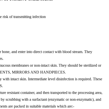
 risk of transmitting infection
or bone, and enter into direct contact with blood stream. They
rs.
mucous membranes or non-intact skin. They should be sterilized or
STRUMENTS, MIRRORS AND HANDPIECES.
with intact skin. Intermediate level disinfection is required. These
S.
re resistant container, and then transported to the processing area,
d by scrubbing with a surfactant (enzymatic or non-enzymatic), and
ments are packed in suitable materials which are:-