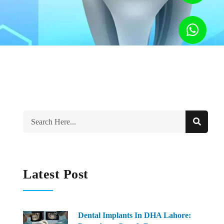
Latest Post
Dental Implants In DHA Lahore: