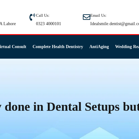
Call Us:
Email Us:
A Lahore
0323 4000101
Idealsmile.dentist@gmail.
irtual Consult
Complete Health Dentistry
AntiAging
Wedding Re
y done in Dental Setups but