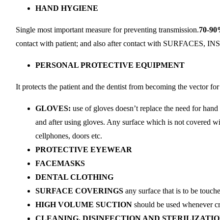
HAND HYGIENE
Single most important measure for preventing transmission.
70-90
contact with patient; and also after contact with SUR
PERSONAL PROTECTIVE EQUIPMENT
It protects the patient and the dentist from becoming the vector fo
GLOVES:
use of gloves doesn’t replace the need for hand
and after using gloves. Any surface which is not covered wi
cellphones, doors etc.
PROTECTIVE EYEWEAR
FACEMASKS
DENTAL CLOTHING
SURFACE COVERINGS
any surface that is to be touch
HIGH VOLUME SUCTION
should be used whenever crea
CLEANING, DISINFECTION AND STERILIZATIO