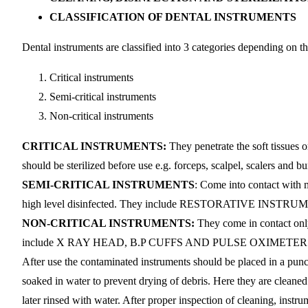
CLASSIFICATION OF DENTAL INSTRUMENTS
Dental instruments are classified into 3 categories depending on the
Critical instruments
Semi-critical instruments
Non-critical instruments
CRITICAL INSTRUMENTS:
They penetrate the soft tissues 
should be sterilized before use e.g. forceps, scalpel, scalers and bu
SEMI-CRITICAL INSTRUMENTS
: Come into contact with 
high level disinfected. They include RESTORATIVE IN
NON-CRITICAL INSTRUMENTS:
They come in contact only 
include X RAY HEAD, B.P CUFFS AND PULSE OXIMETER
After use the contaminated instruments should be placed in a punctu
soaked in water to prevent drying of debris. Here they are cleane
later rinsed with water. After proper inspection of cleaning, instru