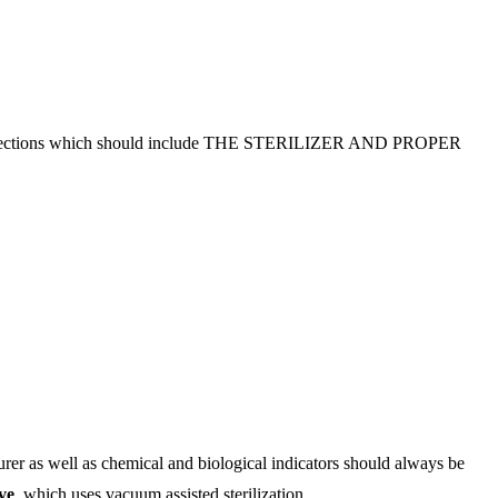
ation sections which should include THE STERILIZER AND PROPER
er as well as chemical and biological indicators should always be
ve
, which uses vacuum assisted sterilization.