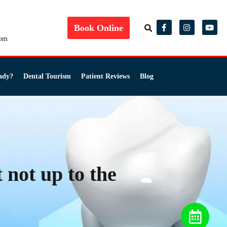
Book Online
com
ady?
Dental Tourism
Patient Reviews
Blog
 not up to the