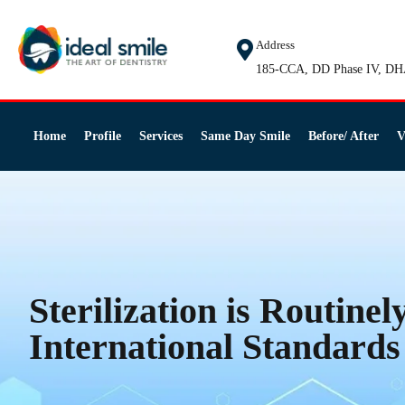
Address
185-CCA, DD Phase IV, DH
Home
Profile
Services
Same Day Smile
Before/ After
V
Sterilization is Routinel
International Standards