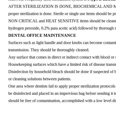
AFTER STERILIZATION IS DONE, BIOCHEMICAL AND MECH
proper sterilization is done. Sterile or single use items should be p
NON CRITICAL and HEAT SENSITIVE items should be cleaned wit
hydrogen peroxide, 0.2% para acetic acid) followed by thorough r
DENTAL OFFICE MAINTENANCE
Surfaces such as light handle and door knobs can become contamin
transmission. They should be thoroughly cleaned.
Any surface that comes in direct or indirect contact with blood or 
Housekeeping surfaces which have a limited risk of disease transmi
Disinfection by household bleach should be done if suspected of b
or cleaning solutions between patients.
One area where dentists fail to apply proper sterilization protoco
be disinfected and placed in an impervious bag before sending it to
should be free of contamination, accomplished with a low level dis