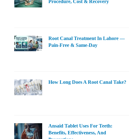
Procedure, Cost & Recovery
Root Canal Treatment In Lahore —
Pain-Free & Same-Day
How Long Does A Root Canal Take?
Ansaid Tablet Uses For Teeth:
Benefits, Effectiveness, And