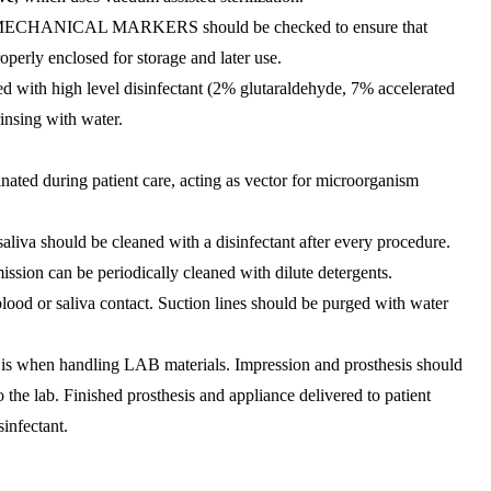
ANICAL MARKERS should be checked to ensure that
roperly enclosed for storage and later use.
h high level disinfectant (2% glutaraldehyde, 7% accelerated
insing with water.
ated during patient care, acting as vector for microorganism
saliva should be cleaned with a disinfectant after every procedure.
ssion can be periodically cleaned with dilute detergents.
lood or saliva contact. Suction lines should be purged with water
ls is when handling LAB materials. Impression and prosthesis should
 the lab. Finished prosthesis and appliance delivered to patient
infectant.