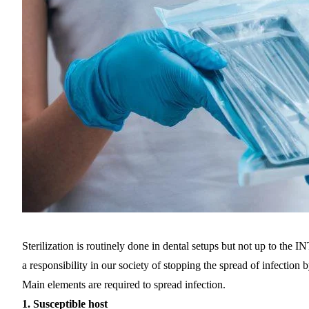
Sterilization is routinely done in dental setups but not up 
a responsibility in our society of stopping the spread of infection 
Main elements are required to spread infection.
1.
Susceptible host