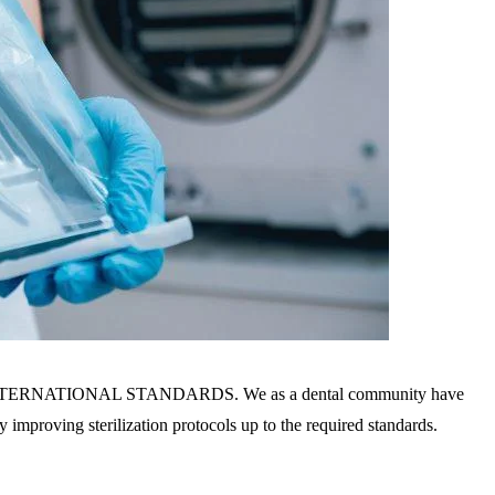
to the INTERNATIONAL STANDARDS. We as a dental community have
by improving sterilization protocols up to the required standards.