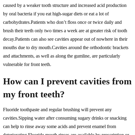
caused by a weaker tooth structure and increased acid production
by oral bacteria if you eat high-sugar diets or eat a lot of
carbohydrates.Patients who don’t floss once or twice daily and
brush their teeth only two times a week are at greater risk of tooth
decay.Patients can also see cavities appear out of nowhere in their
mouths due to dry mouth.Cavities around the orthodontic brackets
and attachments, as well as along the gumline, are particularly
vulnerable for front teeth.
How can I prevent cavities from
my front teeth?
Fluoride toothpaste and regular brushing will prevent any
cavities.Sipping water after consuming sugary drinks or snacking
can help to rinse away some acids and prevent enamel from
deteriorating.Fluoride mouth rinses are available by prescription or