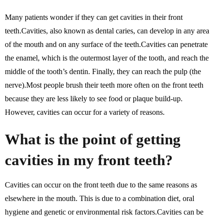
Many patients wonder if they can get cavities in their front
teeth.Cavities, also known as dental caries, can develop in any area
of the mouth and on any surface of the teeth.Cavities can penetrate
the enamel, which is the outermost layer of the tooth, and reach the
middle of the tooth’s dentin. Finally, they can reach the pulp (the
nerve).Most people brush their teeth more often on the front teeth
because they are less likely to see food or plaque build-up.
However, cavities can occur for a variety of reasons.
What is the point of getting
cavities in my front teeth?
Cavities can occur on the front teeth due to the same reasons as
elsewhere in the mouth. This is due to a combination diet, oral
hygiene and genetic or environmental risk factors.Cavities can be