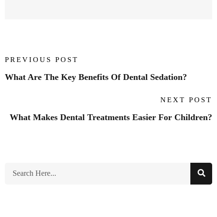
PREVIOUS POST
What Are The Key Benefits Of Dental Sedation?
NEXT POST
What Makes Dental Treatments Easier For Children?