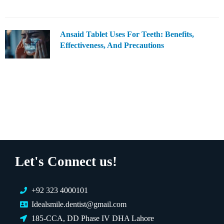
Ansaid Tablet Uses For Teeth: Benefits,
Effectiveness, And Precautions
Let's Connect us!
+92 323 4000101
Idealsmile.dentist@gmail.com
185-CCA, DD Phase IV DHA Lahore