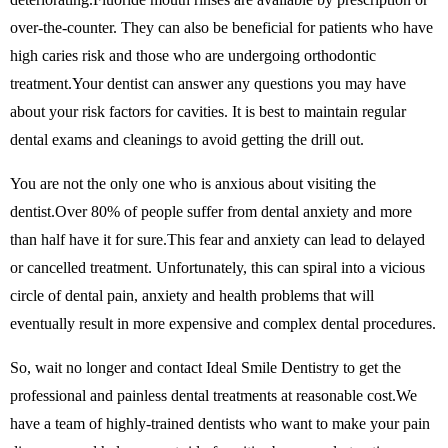
over-the-counter. They can also be beneficial for patients who have
high caries risk and those who are undergoing orthodontic
treatment.Your dentist can answer any questions you may have
about your risk factors for cavities. It is best to maintain regular
dental exams and cleanings to avoid getting the drill out.
You are not the only one who is anxious about visiting the
dentist.Over 80% of people suffer from dental anxiety and more
than half have it for sure.This fear and anxiety can lead to delayed
or cancelled treatment. Unfortunately, this can spiral into a vicious
circle of dental pain, anxiety and health problems that will
eventually result in more expensive and complex dental procedures.
So, wait no longer and contact Ideal Smile Dentistry to get the
professional and painless dental treatments at reasonable cost.We
have a team of highly-trained dentists who want to make your pain