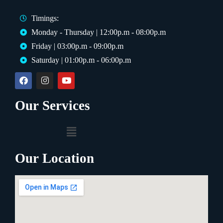
Timings:
Monday - Thursday | 12:00p.m - 08:00p.m
Friday | 03:00p.m - 09:00p.m
Saturday | 01:00p.m - 06:00p.m
Our Services
Our Location