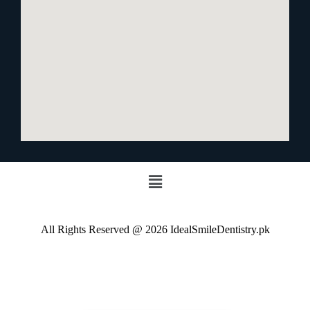
All Rights Reserved @ 2026 IdealSmileDentistry.pk