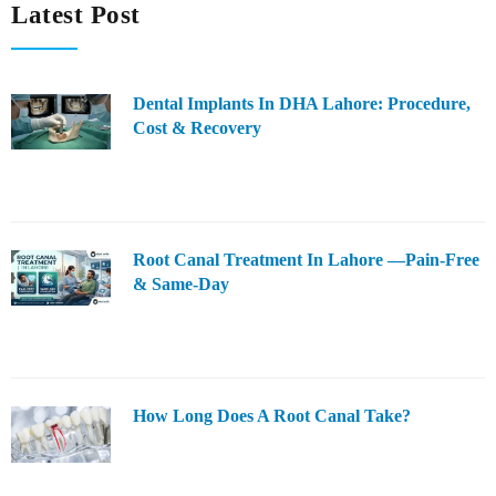
Latest Post
Dental Implants In DHA Lahore: Procedure,
Cost & Recovery
Root Canal Treatment In Lahore —Pain-Free
& Same-Day
How Long Does A Root Canal Take?