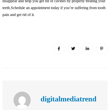
disappear and help you get rid of cavities by properly treating your
teeth.Schedule an appointment today if you’re suffering from tooth
pain and get rid of it.
digitalmediatrend