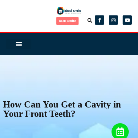
Book Online
Same Day Smile
Before/ After
Virtual Consult
Complete Health Dentistry
Wedding Ready?
Dental Tourism
Patient Reviews
How Can You Get a Cavity in
Your Front Teeth?