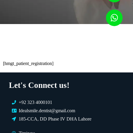
[hmgt_patient_registration]
Let's Connect us!
+92 323 4000101
Idealsmile.dentist@gmail.com
185-CCA, DD Phase IV DHA Lahore