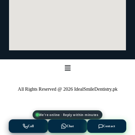
All Rights Reserved @ 2026 IdealSmileDentistry.pk
We're online · Reply within minutes
Call
Chat
Contact
EXPERT AVAILABLE NOW