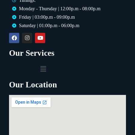
Timings:
Monday - Thursday | 12:00p.m - 08:00p.m
Friday | 03:00p.m - 09:00p.m
Saturday | 01:00p.m - 06:00p.m
Our Services
Our Location