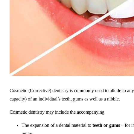
Cosmetic (Corrective) dentistry is commonly used to allude to an
capacity) of an individual’s teeth, gums as well as a nibble.
Cosmetic dentistry may include the accompanying:
The expansion of a dental material to
teeth or gums
– for i
unites