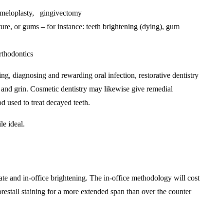
nameloplasty, gingivectomy
ture, or gums – for instance: teeth brightening (dying), gum
rthodontics
ing, diagnosing and rewarding oral infection, restorative dentistry
, and grin. Cosmetic dentistry may likewise give remedial
 used to treat decayed teeth.
le ideal.
ate and in-office brightening. The in-office methodology will cost
restall staining for a more extended span than over the counter