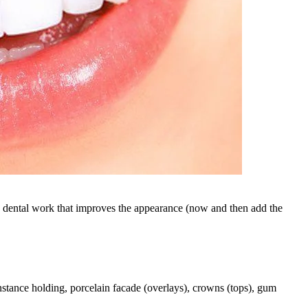
y dental work that improves the appearance (now and then add the
nstance holding, porcelain facade (overlays), crowns (tops), gum