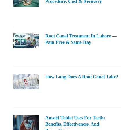
Procedure, Cost & Recovery
Root Canal Treatment In Lahore —
Pain-Free & Same-Day
How Long Does A Root Canal Take?
Ansaid Tablet Uses For Teeth:
Benefits, Effectiveness, And