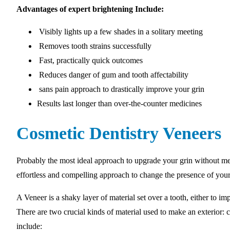
Advantages of expert brightening Include:
Visibly lights up a few shades in a solitary meeting
Removes tooth strains successfully
Fast, practically quick outcomes
Reduces danger of gum and tooth affectability
sans pain approach to drastically improve your grin
Results last longer than over-the-counter medicines
Cosmetic Dentistry Veneers
Probably the most ideal approach to upgrade your grin without med
effortless and compelling approach to change the presence of your
A Veneer is a shaky layer of material set over a tooth, either to imp
There are two crucial kinds of material used to make an exterior:
include: