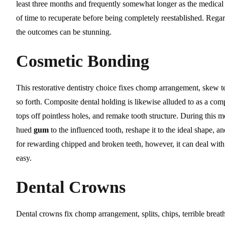
least three months and frequently somewhat longer as the medical 
of time to recuperate before being completely reestablished. Regardl
the outcomes can be stunning.
Cosmetic Bonding
This restorative dentistry choice fixes chomp arrangement, skew teet
so forth. Composite dental holding is likewise alluded to as a comp
tops off pointless holes, and remake tooth structure. During this 
hued
gum
to the influenced tooth, reshape it to the ideal shape, an
for rewarding chipped and broken teeth, however, it can deal with 
easy.
Dental Crowns
Dental crowns fix chomp arrangement, splits, chips, terrible breath,