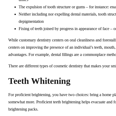
The expulsion of tooth structure or gums – for instance: e
Neither including nor expelling dental materials, tooth struc
depigmentation
Fixing of teeth joined by progress in appearance of face – o
While customary dentistry centers on oral cleanliness and forestall
centers on improving the presence of an individual’s teeth, mouth
advantages. For example, dental fillings are a commonplace method
There are different types of cosmetic dentistry that makes your smi
Teeth Whitening
For proficient brightening, you have two choices: bring a home pl
somewhat more. Proficient teeth brightening helps evacuate and fo
brightening packs.