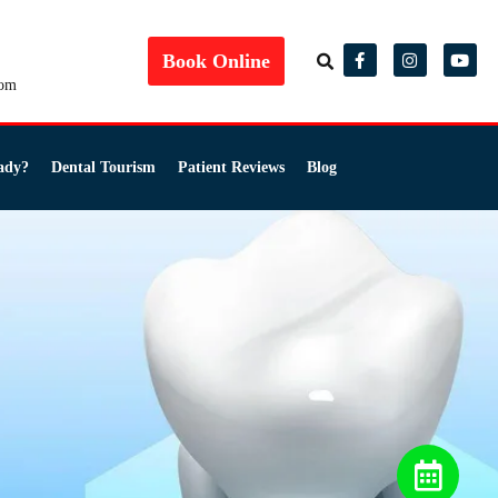
Book Online
com
ady?
Dental Tourism
Patient Reviews
Blog