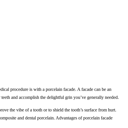
ical procedure is with a porcelain facade. A facade can be an
 teeth and accomplish the delightful grin you’ve generally needed.
rove the vibe of a tooth or to shield the tooth’s surface from hurt.
 composite and dental porcelain. Advantages of porcelain facade