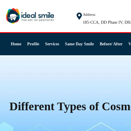
Address
185-CCA, DD Phase IV, DH
Home
Profile
Services
Same Day Smile
Before/ After
V
Different Types of Cosm