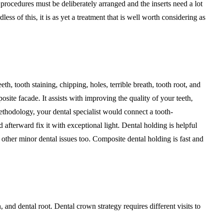
procedures must be deliberately arranged and the inserts need a lot
ess of this, it is as yet a treatment that is well worth considering as
h, tooth staining, chipping, holes, terrible breath, tooth root, and
osite facade. It assists with improving the quality of your teeth,
methodology, your dental specialist would connect a tooth-
d afterward fix it with exceptional light. Dental holding is helpful
other minor dental issues too. Composite dental holding is fast and
 and dental root. Dental crown strategy requires different visits to