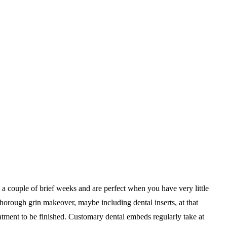
e a couple of brief weeks and are perfect when you have very little
 thorough grin makeover, maybe including dental inserts, at that
atment to be finished. Customary dental embeds regularly take at