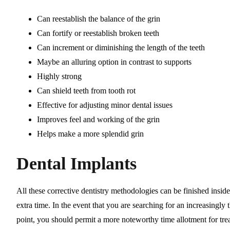
Can reestablish the balance of the grin
Can fortify or reestablish broken teeth
Can increment or diminishing the length of the teeth
Maybe an alluring option in contrast to supports
Highly strong
Can shield teeth from tooth rot
Effective for adjusting minor dental issues
Improves feel and working of the grin
Helps make a more splendid grin
Dental Implants
All these corrective dentistry methodologies can be finished insid
extra time. In the event that you are searching for an increasingly
point, you should permit a more noteworthy time allotment for tre