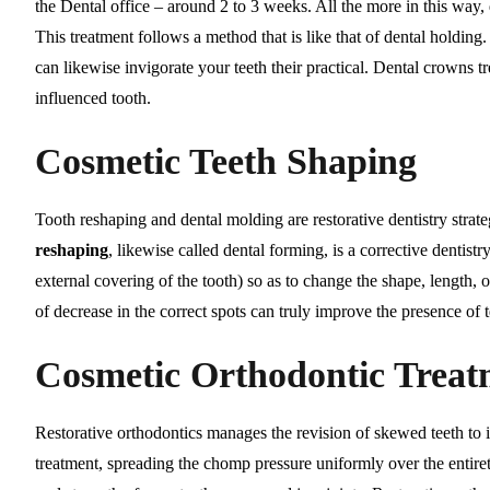
the Dental office – around 2 to 3 weeks. All the more in this way
This treatment follows a method that is like that of dental holdin
can likewise invigorate your teeth their practical. Dental crowns 
influenced tooth.
Cosmetic Teeth Shaping
Tooth reshaping and dental molding are restorative dentistry strat
reshaping
, likewise called dental forming, is a corrective dentistr
external covering of the tooth) so as to change the shape, length, o
of decrease in the correct spots can truly improve the presence of t
Cosmetic Orthodontic Treat
Restorative orthodontics manages the revision of skewed teeth to i
treatment, spreading the chomp pressure uniformly over the entirety