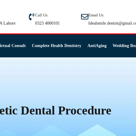
Call Us:
Email Us:
A Lahore
0323 4000101
Idealsmile.dentist@gmail.
irtual Consult
Complete Health Dentistry
AntiAging
Wedding Re
etic Dental Procedure