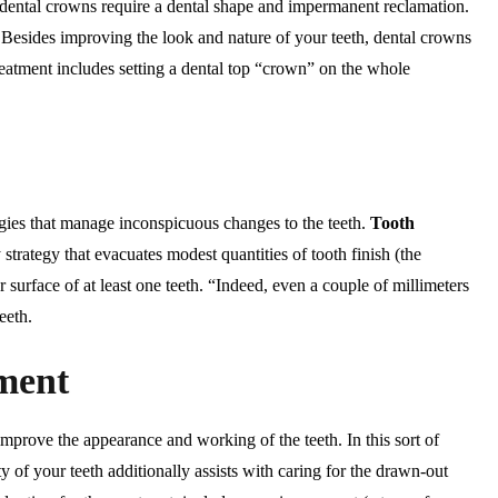
, dental crowns require a dental shape and impermanent reclamation.
g. Besides improving the look and nature of your teeth, dental crowns
treatment includes setting a dental top “crown” on the whole
egies that manage inconspicuous changes to the teeth.
Tooth
y strategy that evacuates modest quantities of tooth finish (the
r surface of at least one teeth. “Indeed, even a couple of millimeters
eeth.
ment
mprove the appearance and working of the teeth. In this sort of
 of your teeth additionally assists with caring for the drawn-out