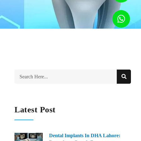
Latest Post
Dental Implants In DHA Lahore: