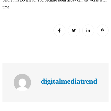
before it is too late for you because tooth decay can get worse with
time!
digitalmediatrend