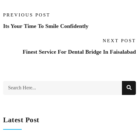
PREVIOUS POST
Its Your Time To Smile Confidently
NEXT POST
Finest Service For Dental Bridge In Faisalabad
Latest Post