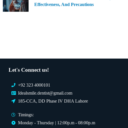
Effectiveness, And Precautions
Let's Connect us!
+92 323 4000101
Idealsmile.dentist@gmail.com
185-CCA, DD Phase IV DHA Lahore
Timings:
Monday - Thursday | 12:00p.m - 08:00p.m