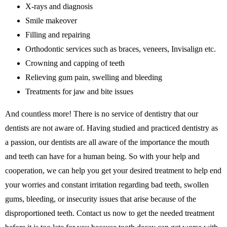
X-rays and diagnosis
Smile makeover
Filling and repairing
Orthodontic services such as braces, veneers, Invisalign etc.
Crowning and capping of teeth
Relieving gum pain, swelling and bleeding
Treatments for jaw and bite issues
And countless more! There is no service of dentistry that our
dentists are not aware of. Having studied and practiced dentistry as
a passion, our dentists are all aware of the importance the mouth
and teeth can have for a human being. So with your help and
cooperation, we can help you get your desired treatment to help end
your worries and constant irritation regarding bad teeth, swollen
gums, bleeding, or insecurity issues that arise because of the
disproportioned teeth. Contact us now to get the needed treatment