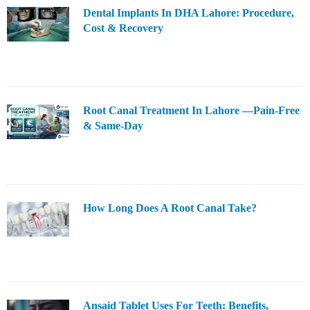
Dental Implants In DHA Lahore: Procedure,
Cost & Recovery
Root Canal Treatment In Lahore —Pain-Free
& Same-Day
How Long Does A Root Canal Take?
Ansaid Tablet Uses For Teeth: Benefits,