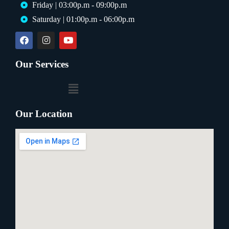
Friday | 03:00p.m - 09:00p.m
Saturday | 01:00p.m - 06:00p.m
Our Services
Our Location