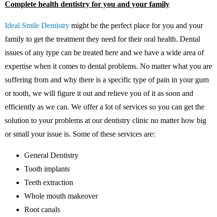
Complete health dentistry for you and your family
Ideal Smile Dentistry
might be the perfect place for you and your
family to get the treatment they need for their oral health. Dental
issues of any type can be treated here and we have a wide area of
expertise when it comes to dental problems. No matter what you are
suffering from and why there is a specific type of pain in your gum
or tooth, we will figure it out and relieve you of it as soon and
efficiently as we can. We offer a lot of services so you can get the
solution to your problems at our dentistry clinic no matter how big
or small your issue is. Some of these services are:
General Dentistry
Tooth implants
Teeth extraction
Whole mouth makeover
Root canals