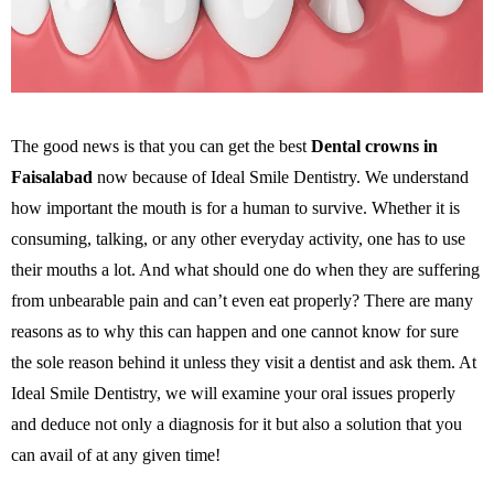
The good news is that you can get the best
Dental crowns in
Faisalabad
now because of Ideal Smile Dentistry. We understand
how important the mouth is for a human to survive. Whether it is
consuming, talking, or any other everyday activity, one has to use
their mouths a lot. And what should one do when they are suffering
from unbearable pain and can’t even eat properly? There are many
reasons as to why this can happen and one cannot know for sure
the sole reason behind it unless they visit a dentist and ask them. At
Ideal Smile Dentistry, we will examine your oral issues properly
and deduce not only a diagnosis for it but also a solution that you
can avail of at any given time!