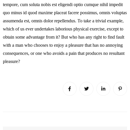
tempore, cum soluta nobis est eligendi optio cumque nihil impedit
quo minus id quod maxime placeat facere possimus, omnis voluptas
assumenda est, omnis dolor repellendus. To take a trivial example,
which of us ever undertakes laborious physical exercise, except to
obtain some advantage from it? But who has any right to find fault
with a man who chooses to enjoy a pleasure that has no annoying
consequences, or one who avoids a pain that produces no resultant
pleasure?