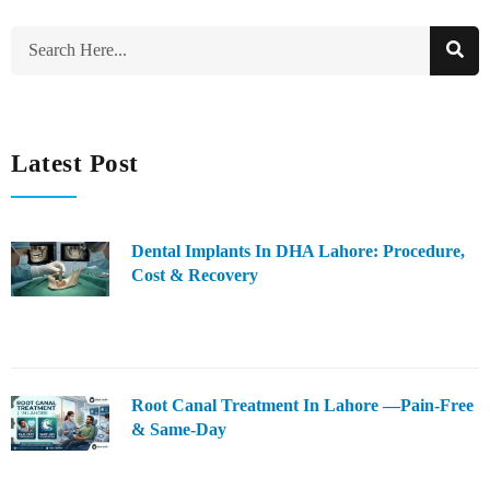
Latest Post
Dental Implants In DHA Lahore: Procedure,
Cost & Recovery
Root Canal Treatment In Lahore —Pain-Free
& Same-Day