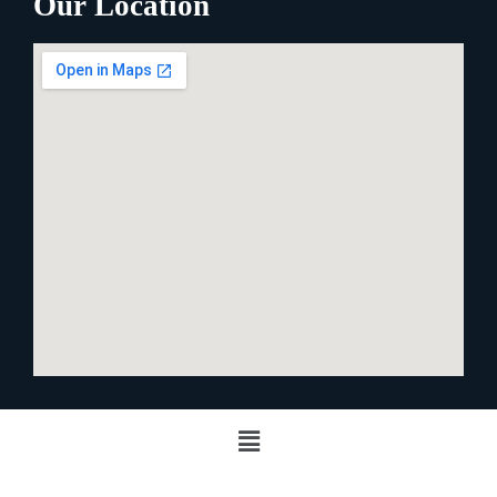
Our Location