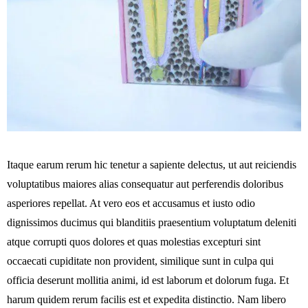
Itaque earum rerum hic tenetur a sapiente delectus, ut aut reiciendis
voluptatibus maiores alias consequatur aut perferendis doloribus
asperiores repellat. At vero eos et accusamus et iusto odio
dignissimos ducimus qui blanditiis praesentium voluptatum deleniti
atque corrupti quos dolores et quas molestias excepturi sint
occaecati cupiditate non provident, similique sunt in culpa qui
officia deserunt mollitia animi, id est laborum et dolorum fuga. Et
harum quidem rerum facilis est et expedita distinctio. Nam libero