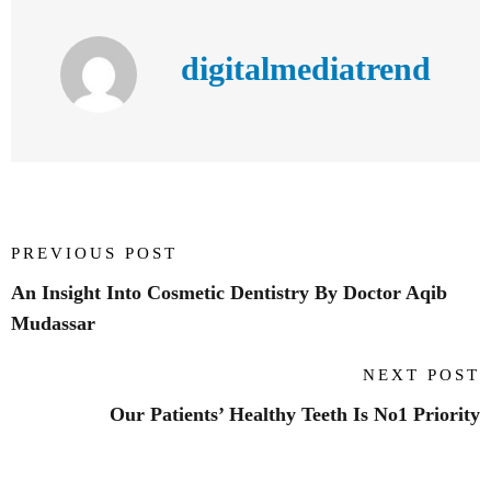
digitalmediatrend
PREVIOUS POST
An Insight Into Cosmetic Dentistry By Doctor Aqib
Mudassar
NEXT POST
Our Patients’ Healthy Teeth Is No1 Priority