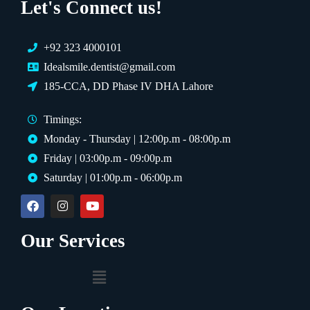
Let's Connect us!
+92 323 4000101
Idealsmile.dentist@gmail.com
185-CCA, DD Phase IV DHA Lahore
Timings:
Monday - Thursday | 12:00p.m - 08:00p.m
Friday | 03:00p.m - 09:00p.m
Saturday | 01:00p.m - 06:00p.m
Our Services