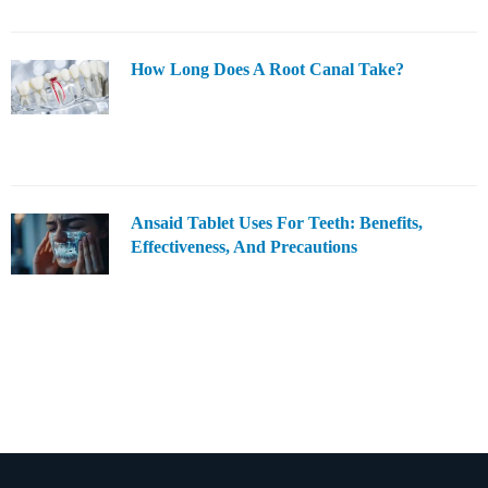
How Long Does A Root Canal Take?
Ansaid Tablet Uses For Teeth: Benefits,
Effectiveness, And Precautions