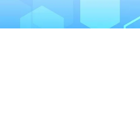
January 28, 2023
Is Drinking Hard Fizzy Dr
Alcohol Like any alcoholic beverage, hard selt
enamel is …
READ MORE