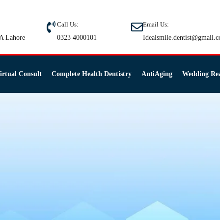
Call Us:
Email Us:
A Lahore
0323 4000101
Idealsmile.dentist@gmail.
irtual Consult
Complete Health Dentistry
AntiAging
Wedding Re