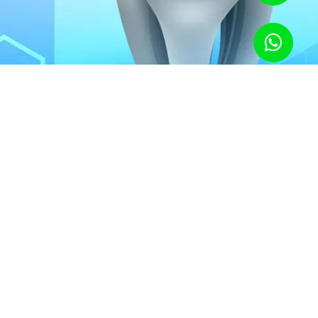
inks Bad For Your Teeth?
zer is more acidic and can damage tooth enamel, and once the