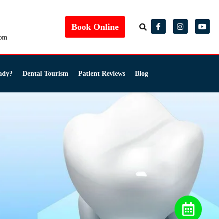
Book Online
com
ady?
Dental Tourism
Patient Reviews
Blog