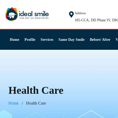
Address
185-CCA, DD Phase IV, DH
Home
Profile
Services
Same Day Smile
Before/ After
V
Health Care
Home
Health Care