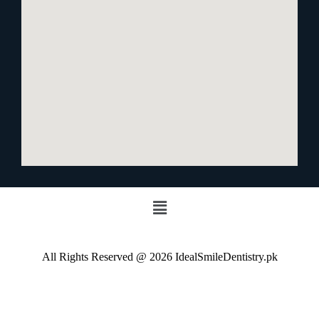
All Rights Reserved @ 2026 IdealSmileDentistry.pk