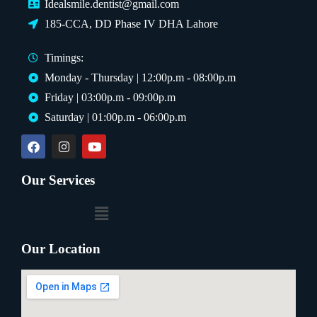
Idealsmile.dentist@gmail.com
185-CCA, DD Phase IV DHA Lahore
Timings:
Monday - Thursday | 12:00p.m - 08:00p.m
Friday | 03:00p.m - 09:00p.m
Saturday | 01:00p.m - 06:00p.m
Our Services
Our Location