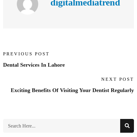
digitalmediatrend
PREVIOUS POST
Dental Services In Lahore
NEXT POST
Exciting Benefits Of Visiting Your Dentist Regularly