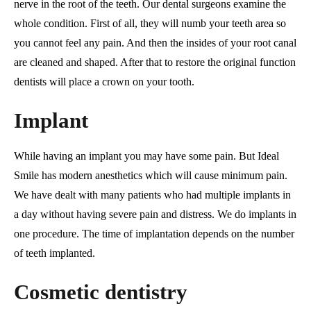
nerve in the root of the teeth. Our dental surgeons examine the
whole condition. First of all, they will numb your teeth area so
you cannot feel any pain. And then the insides of your root canal
are cleaned and shaped. After that to restore the original function
dentists will place a crown on your tooth.
Implant
While having an implant you may have some pain. But Ideal
Smile has modern anesthetics which will cause minimum pain.
We have dealt with many patients who had multiple implants in
a day without having severe pain and distress. We do implants in
one procedure. The time of implantation depends on the number
of teeth implanted.
Cosmetic dentistry