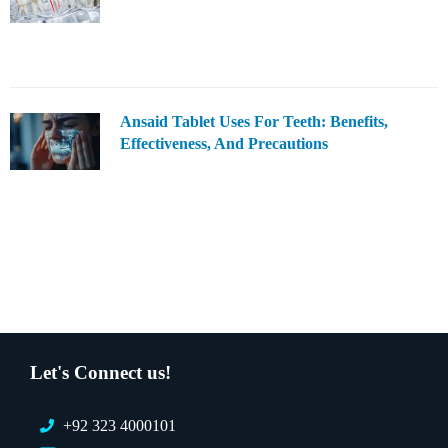
Ansaid Tablet Uses For Teeth: Benefits,
Effectiveness, And Precautions
Let's Connect us!
+92 323 4000101