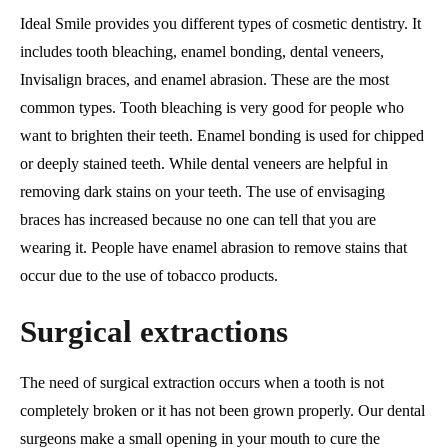
Ideal Smile provides you different types of cosmetic dentistry. It
includes tooth bleaching, enamel bonding, dental veneers,
Invisalign braces, and enamel abrasion. These are the most
common types. Tooth bleaching is very good for people who
want to brighten their teeth. Enamel bonding is used for chipped
or deeply stained teeth. While dental veneers are helpful in
removing dark stains on your teeth. The use of envisaging
braces has increased because no one can tell that you are
wearing it. People have enamel abrasion to remove stains that
occur due to the use of tobacco products.
Surgical extractions
The need of surgical extraction occurs when a tooth is not
completely broken or it has not been grown properly. Our dental
surgeons make a small opening in your mouth to cure the