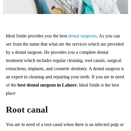
Ideal Smile provides you the best
dental surgeons
. As you can
see from the name that what are the services which are provided
by a dental surgeon. He provides you a complete dental
treatment which includes regular cleaning, root canals, surgical
extractions, implants, and cosmetic dentistry. A dental surgeon is
an expert in cleaning and repairing your teeth. If you are in need
of the
best dental surgeon in Lahore
, Ideal Smile is the best
place
Root canal
You are in need of a root canal when there is an infected pulp or