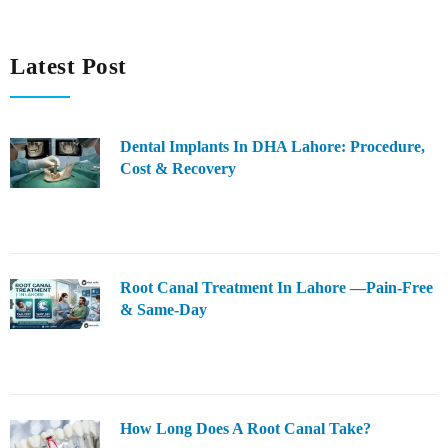
Latest Post
Dental Implants In DHA Lahore: Procedure,
Cost & Recovery
Root Canal Treatment In Lahore —Pain-Free
& Same-Day
How Long Does A Root Canal Take?