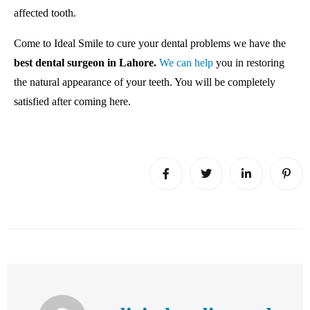
affected tooth.
Come to Ideal Smile to cure your dental problems we have the
best dental surgeon in Lahore.
We can help
you in restoring
the natural appearance of your teeth. You will be completely
satisfied after coming here.