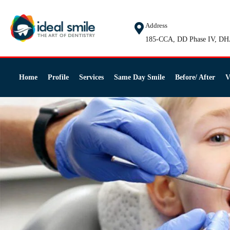
Address
185-CCA, DD Phase IV, DH
Home
Profile
Services
Same Day Smile
Before/ After
V