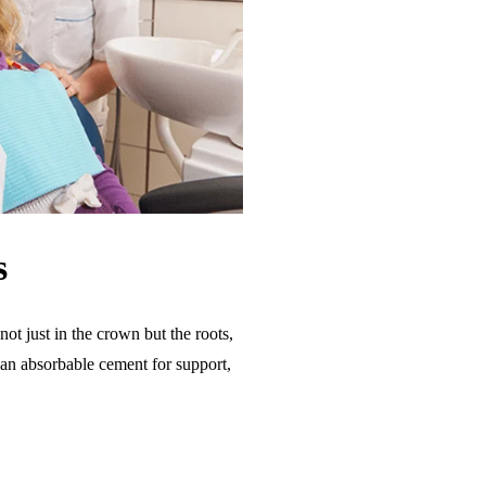
s
ot just in the crown but the roots,
h an absorbable cement for support,