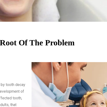
Root Of The Problem
 by tooth decay
 development of
ffected tooth,
dults, that