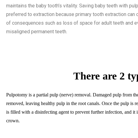
maintains the baby tooth’s vitality. Saving baby teeth with pu
preferred to extraction because primary tooth extraction can 
of consequences such as loss of space for adult teeth and e
misaligned permanent teeth.
There are 2 ty
Pulpotomy is a partial pulp (nerve) removal. Damaged pulp from the
removed, leaving healthy pulp in the root canals. Once the pulp is r
is filled with a disinfecting agent to prevent further infection, and it 
crown.