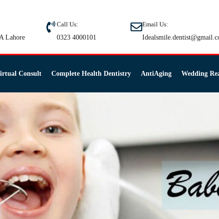
Call Us:
Email Us:
A Lahore
0323 4000101
Idealsmile.dentist@gmail.
irtual Consult
Complete Health Dentistry
AntiAging
Wedding Re