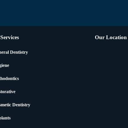
Services
Our Location
eral Dentistry
giene
hodontics
torative
metic Dentistry
lants