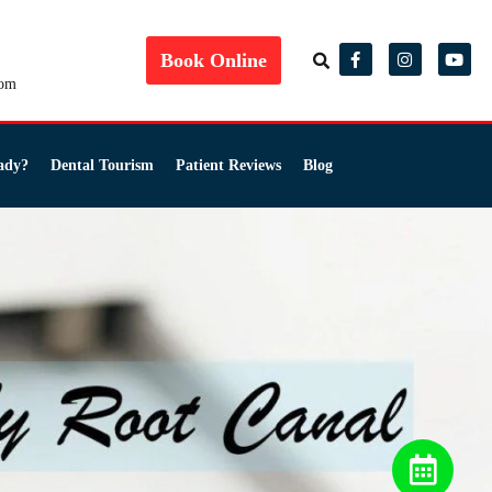
Book Online
com
ady?
Dental Tourism
Patient Reviews
Blog