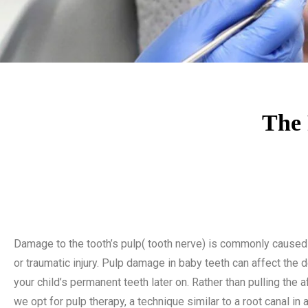
The 
Damage to the tooth’s pulp( tooth nerve) is commonly caused
or traumatic injury. Pulp damage in baby teeth can affect the
your child’s permanent teeth later on. Rather than pulling the a
we opt for pulp therapy, a technique similar to a root canal in a