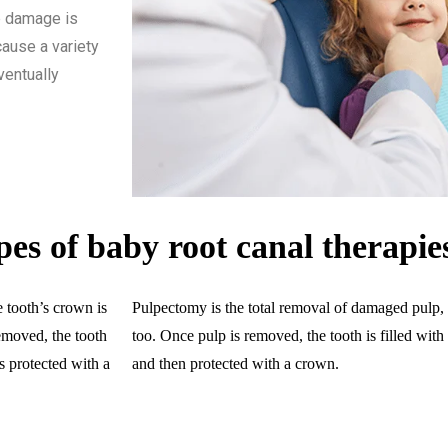
lp damage is
cause a variety
ventually
pes of baby root canal therapie
 tooth’s crown is
Pulpectomy is the total removal of damaged pulp, n
emoved, the tooth
too. Once pulp is removed, the tooth is filled wit
is protected with a
and then protected with a crown.