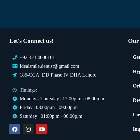
Let's Connect us!
Our 
Gen
+92 323 4000101
Idealsmile.dentist@gmail.com
Hy
185-CCA, DD Phase IV DHA Lahore
Ort
Timings:
Monday - Thursday | 12:00p.m - 08:00p.m
Res
Friday | 03:00p.m - 09:00p.m
Cos
Saturday | 01:00p.m - 06:00p.m
Imp