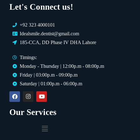
Let's Connect us!
+92 323 4000101
Idealsmile.dentist@gmail.com
185-CCA, DD Phase IV DHA Lahore
Timings:
Monday - Thursday | 12:00p.m - 08:00p.m
Friday | 03:00p.m - 09:00p.m
Saturday | 01:00p.m - 06:00p.m
Our Services