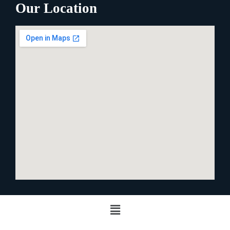
Our Location