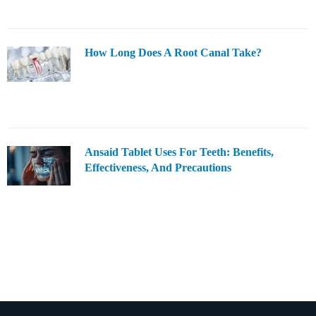
How Long Does A Root Canal Take?
Ansaid Tablet Uses For Teeth: Benefits,
Effectiveness, And Precautions