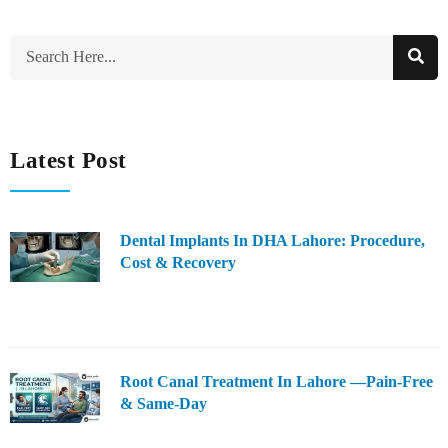
Latest Post
Dental Implants In DHA Lahore: Procedure,
Cost & Recovery
Root Canal Treatment In Lahore —Pain-Free
& Same-Day