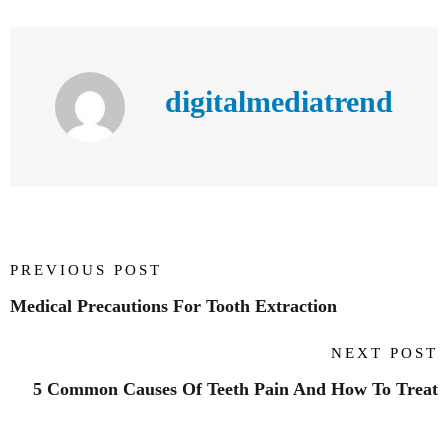
digitalmediatrend
PREVIOUS POST
Medical Precautions For Tooth Extraction
NEXT POST
5 Common Causes Of Teeth Pain And How To Treat