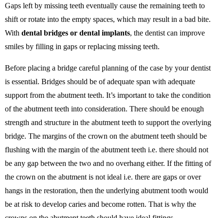
Gaps left by missing teeth eventually cause the remaining teeth to
shift or rotate into the empty spaces, which may result in a bad bite.
With
dental bridges or dental implants
, the dentist can improve
smiles by filling in gaps or replacing missing teeth.
Before placing a bridge careful planning of the case by your dentist
is essential. Bridges should be of adequate span with adequate
support from the abutment teeth. It’s important to take the condition
of the abutment teeth into consideration. There should be enough
strength and structure in the abutment teeth to support the overlying
bridge. The margins of the crown on the abutment teeth should be
flushing with the margin of the abutment teeth i.e. there should not
be any gap between the two and no overhang either. If the fitting of
the crown on the abutment is not ideal i.e. there are gaps or over
hangs in the restoration, then the underlying abutment tooth would
be at risk to develop caries and become rotten. That is why the
crowns on the abutment teeth should have ideal fittings.