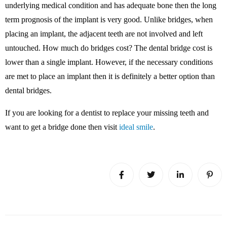
underlying medical condition and has adequate bone then the long
term prognosis of the implant is very good. Unlike bridges, when
placing an implant, the adjacent teeth are not involved and left
untouched. How much do bridges cost? The dental bridge cost is
lower than a single implant. However, if the necessary conditions
are met to place an implant then it is definitely a better option than
dental bridges.
If you are looking for a dentist to replace your missing teeth and
want to get a bridge done then visit
ideal smile
.