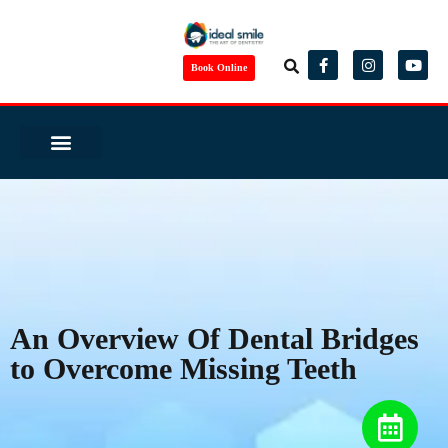
Book Online
Same Day Smile
Before/ After
Virtual Consult
Complete Health Dentistry
Wedding Ready?
Dental Tourism
Patient Reviews
An Overview Of Dental Bridges
to Overcome Missing Teeth