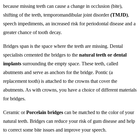
because missing teeth can cause a change in occlusion (bite),
shifting of the teeth, temporomandibular joint disorder
(TMJD)
,
speech impediments, an increased risk for periodontal disease and a
greater chance of tooth decay.
Bridges span is the space where the teeth are missing. Dental
specialists cemented the bridges to the
natural teeth or dental
implants
surrounding the empty space. These teeth, called
abutments and serve as anchors for the bridge. Pontic (a
replacement tooth) is attached to the crowns that cover the
abutments. As with crowns, you have a choice of different materials
for bridges.
Ceramic or
Porcelain bridges
can be matched to the color of your
natural teeth. Bridges can reduce your risk of gum disease and help
to correct some bite issues and improve your speech.