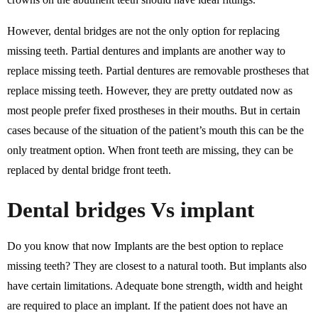
However, dental bridges are not the only option for replacing
missing teeth. Partial dentures and implants are another way to
replace missing teeth. Partial dentures are removable prostheses that
replace missing teeth. However, they are pretty outdated now as
most people prefer fixed prostheses in their mouths. But in certain
cases because of the situation of the patient’s mouth this can be the
only treatment option. When front teeth are missing, they can be
replaced by dental bridge front teeth.
Dental bridges Vs implant
Do you know that now Implants are the best option to replace
missing teeth? They are closest to a natural tooth. But implants also
have certain limitations. Adequate bone strength, width and height
are required to place an implant. If the patient does not have an