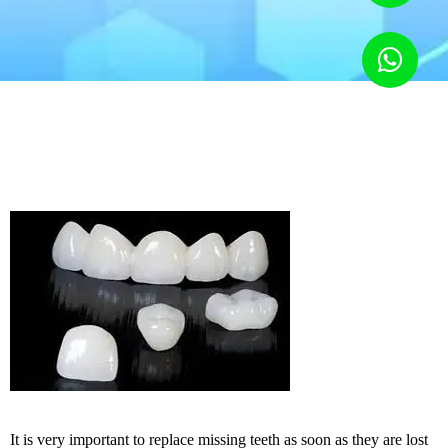
It is very important to replace missing teeth as soon as they are lost