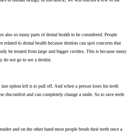
 are also so many parts of dental health to be considered. People
are related to dental health because dentists can spot concerns that
easily be treated from large and bigger cavities. This is because many
 do not go to see a dentist.
last option left is to pull off. And when a person loses his teeth
use discomfort and can completely change a smile. So to save teeth
onsider and on the other hand most people brush their teeth once a