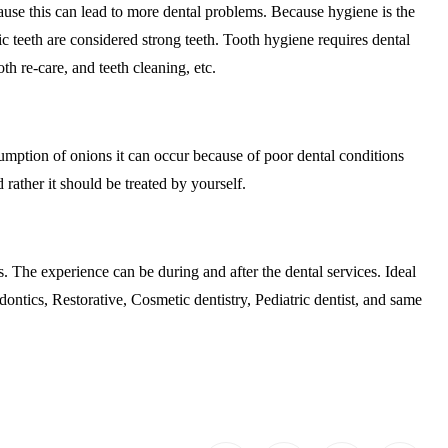
ause this can lead to more dental problems. Because hygiene is the
nic teeth are considered strong teeth. Tooth hygiene requires dental
th re-care, and teeth cleaning, etc.
sumption of onions it can occur because of poor dental conditions
rather it should be treated by yourself.
s. The experience can be during and after the dental services. Ideal
dontics, Restorative, Cosmetic dentistry, Pediatric dentist, and same