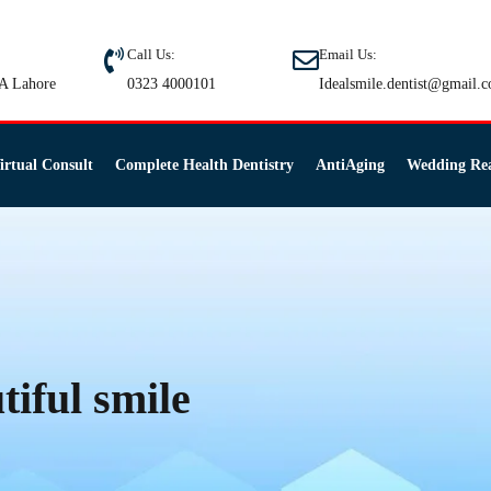
Call Us:
Email Us:
A Lahore
0323 4000101
Idealsmile.dentist@gmail.
irtual Consult
Complete Health Dentistry
AntiAging
Wedding Re
tiful smile