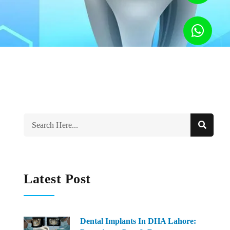
Latest Post
Dental Implants In DHA Lahore: