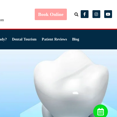
Book Online
com
ady?
Dental Tourism
Patient Reviews
Blog