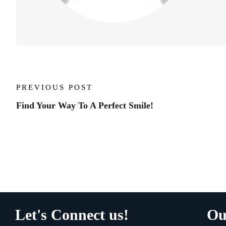
PREVIOUS POST
Find Your Way To A Perfect Smile!
Let's Connect us!
Ou