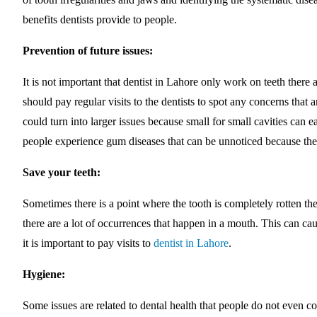
benefits dentists provide to people.
Prevention of future issues:
It is not important that dentist in Lahore only work on teeth there
should pay regular visits to the dentists to spot any concerns that 
could turn into larger issues because small for small cavities can 
people experience gum diseases that can be unnoticed because they
Save your teeth:
Sometimes there is a point where the tooth is completely rotten the 
there are a lot of occurrences that happen in a mouth. This can ca
it is important to pay visits to
dentist in Lahore
.
Hygiene:
Some issues are related to dental health that people do not even c