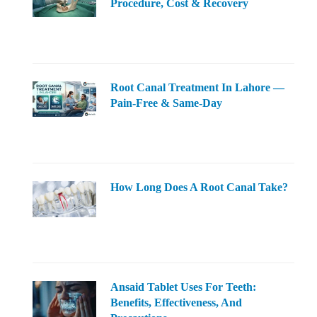
Procedure, Cost & Recovery
Root Canal Treatment In Lahore —
Pain-Free & Same-Day
How Long Does A Root Canal Take?
Ansaid Tablet Uses For Teeth:
Benefits, Effectiveness, And