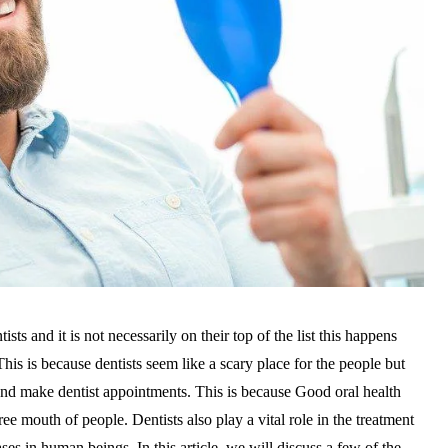
sts and it is not necessarily on their top of the list this happens
his is because dentists seem like a scary place for the people but
nd make dentist appointments. This is because Good oral health
ree mouth of people. Dentists also play a vital role in the treatment
ases in human beings. In this article, we will discuss a few of the