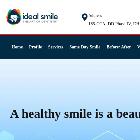
Address
185-CCA, DD Phase IV, DH
Home
Profile
Services
Same Day Smile
Before/ After
V
A healthy smile is a beau