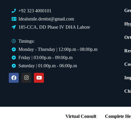
Gen
+92 323 4000101
Idealsmile.dentist@gmail.com
Hy
185-CCA, DD Phase IV DHA Lahore
Ort
Timings:
Monday - Thursday | 12:00p.m - 08:00p.m
Res
Friday | 03:00p.m - 09:00p.m
Cos
Saturday | 01:00p.m - 06:00p.m
Imp
Chi
Virtual Consult
Complete Hea