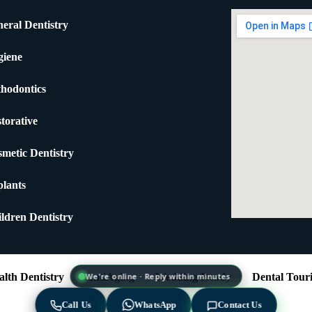
eral Dentistry
giene
hodontics
torative
metic Dentistry
lants
ldren Dentistry
lth Dentistry
AntiAging
Wedding Ready
Dental Tour
We're online · Reply within minutes
Call Us
WhatsApp
Contact Us