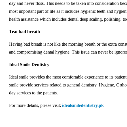
day and never floss. This needs to be taken into consideration bec
most important part of life as it includes hygienic teeth and hygie
health assistance which includes dental deep scaling, polishing, too
Teat bad breath
Having bad breath is not like the morning breath or the extra con
and compromising dental hygiene. This issue can never be ignored 
Ideal Smile Dentistry
Ideal smile provides the most comfortable experience to its patient
smile provide services related to general dentistry, Hygiene, Ortho
day services to the patients.
For more details, please visit:
idealsmiledentistry.pk