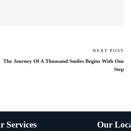
NEXT POST
The Journey Of A Thousand Smiles Begins With One
Step
r Services
Our Loca