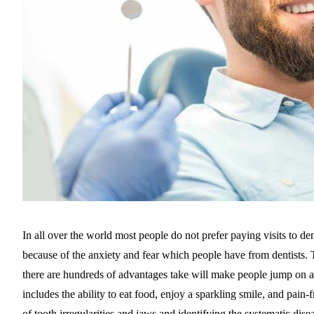
In all over the world most people do not prefer paying visits to denti
because of the anxiety and fear which people have from dentists. T
there are hundreds of advantages take will make people jump on a
includes the ability to eat food, enjoy a sparkling smile, and pain-f
of tooth irregularities and jaws and identifying the systematic dise